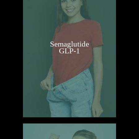
Semaglutide
GLP-1