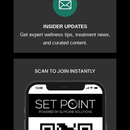
INSIDER UPDATES
Get expert wellness tips, treatment news,
and curated content.