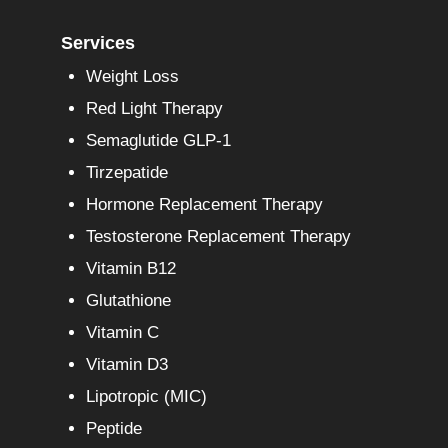
Services
Weight Loss
Red Light Therapy
Semaglutide GLP-1
Tirzepatide
Hormone Replacement Therapy
Testosterone Replacement Therapy
Vitamin B12
Glutathione
Vitamin C
Vitamin D3
Lipotropic (MIC)
Peptide