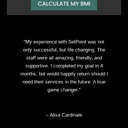
“My experience with SetPoint was not
only successful, but life changing. The
staff were all amazing, friendly, and
supportive. I completed my goal in 4
months, but would happily return should I
need their services in the future. A true
game changer.”
– Alisa Cardinale