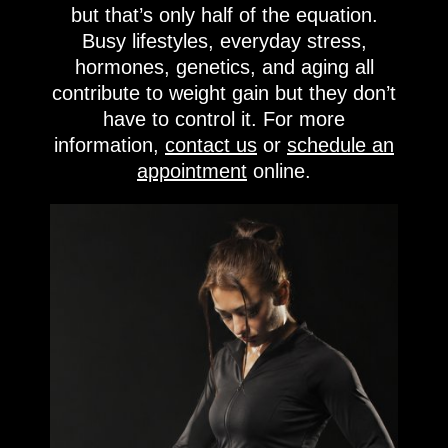
but that’s only half of the equation.
Busy lifestyles, everyday stress,
hormones, genetics, and aging all
contribute to weight gain but they don’t
have to control it. For more
information,
contact us
or
schedule an
appointment
online.