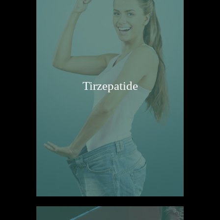
Tirzepatide