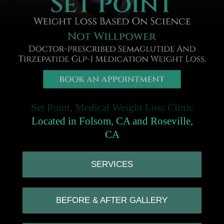
Set Point, Medical Weight Loss Clinic
Located in Folsom, CA and Roseville,
CA
SERVICES
BEFORE & AFTER GALLERY