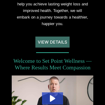
help you achieve lasting weight loss and
improved health. Together, we will
embark on a journey towards a healthier,
happier you.
VIEW DETAILS
Welcome to Set Point Wellness —
Where Results Meet Compassion