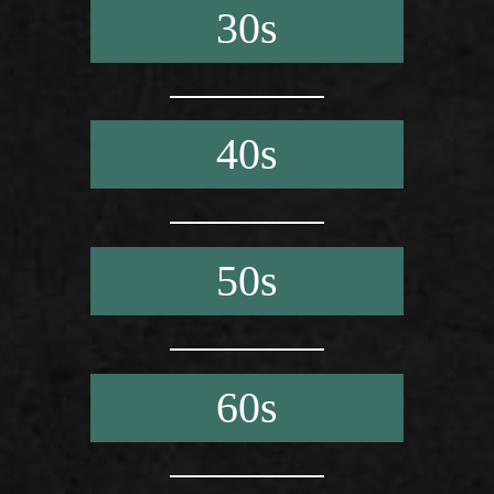
30s
40s
50s
60s