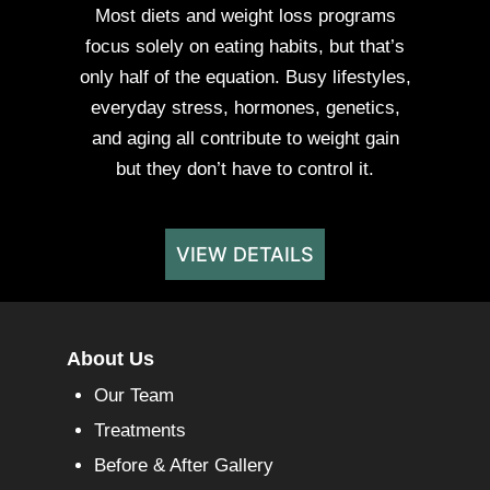
Most diets and weight loss programs
focus solely on eating habits, but that’s
only half of the equation. Busy lifestyles,
everyday stress, hormones, genetics,
and aging all contribute to weight gain
but they don’t have to control it.
VIEW DETAILS
About Us
Our Team
Treatments
Before & After Gallery