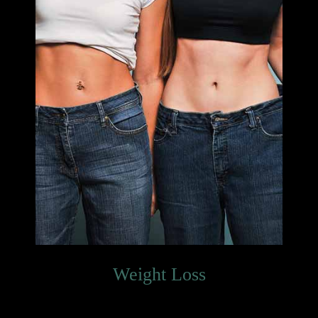
Weight Loss