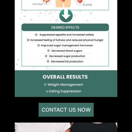
CONTACT US NOW