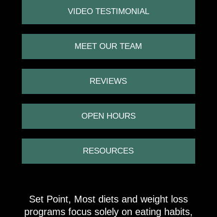
VIDEO TESTIMONIAL
MEET OUR TEAM
REVIEWS
OPEN HOURS
RESOURCES
Set Point, Most diets and weight loss
programs focus solely on eating habits,