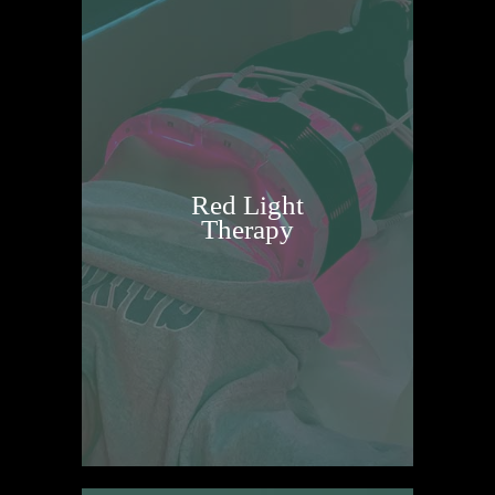
Red Light
Therapy