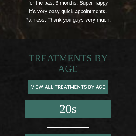
for the past 3 months. Super happy
it’s very easy quick appointments.
Painless. Thank you guys very much.
TREATMENTS BY
AGE
VIEW ALL TREATMENTS BY AGE
20s