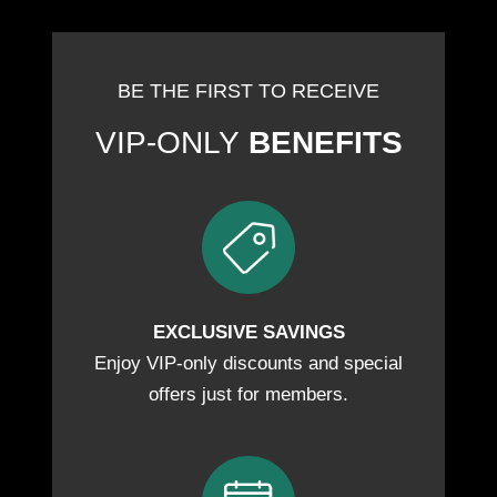
BE THE FIRST TO RECEIVE
VIP-ONLY
BENEFITS
EXCLUSIVE SAVINGS
Enjoy VIP-only discounts and special
offers just for members.