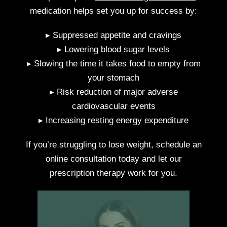
medication helps set you up for success by:
▸ Suppressed appetite and cravings
▸ Lowering blood sugar levels
▸ Slowing the time it takes food to empty from
your stomach
▸ Risk reduction of major adverse
cardiovascular events
▸ Increasing resting energy expenditure
If you’re struggling to lose weight, schedule an
online consultation today and let our
prescription therapy work for you.