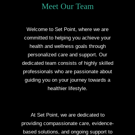
Meet Our Team
Welcome to Set Point, where we are
committed to helping you achieve your
health and wellness goals through
personalized care and support. Our
dedicated team consists of highly skilled
professionals who are passionate about
guiding you on your journey towards a
healthier lifestyle.
At Set Point, we are dedicated to
providing compassionate care, evidence-
based solutions, and ongoing support to