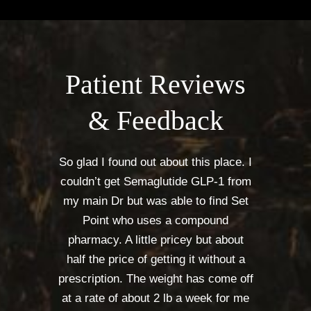
Patient Reviews
& Feedback
So glad I found out about this place. I
couldn’t get Semaglutide GLP-1 from
my main Dr but was able to find Set
Point who uses a compound
pharmacy. A little pricey but about
half the price of getting it without a
prescription. The weight has come off
at a rate of about 2 lb a week for me