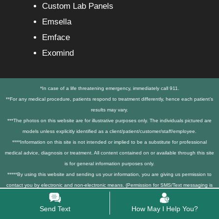
Custom Lab Panels
Emsella
Emface
Exomind
*In case of a life threatening emergency, immediately call 911.
**For any medical procedure, patients respond to treatment differently, hence each patient’s
results may vary.
***The photos on this website are for illustrative purposes only. The individuals pictured are
models unless explicitly identified as a client/patient/customer/staff/employee.
****Information on this site is not intended or implied to be a substitute for professional
medical advice, diagnosis or treatment. All content contained on or available through this site
is for general information purposes only.
*****By using this website and sending us your information, you are giving us permission to
contact you by electronic and non-electronic means. (Permission for SMS/Text messaging is
only obtained via explicit opt-in checkboxes on our contact forms). We also track conversions
and collect user data to improve services, excluding mobile numbers and SMS consent data.
Send Text
How May I Help You?
******3rd party tracking services, like Google Analytics, Google Tag manager, Facebook,