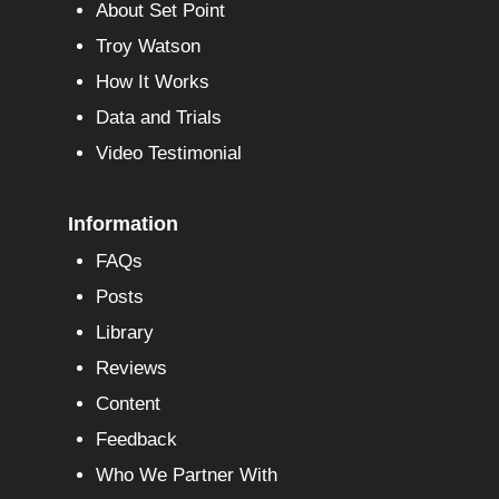
About Set Point
Troy Watson
How It Works
Data and Trials
Video Testimonial
Information
FAQs
Posts
Library
Reviews
Content
Feedback
Who We Partner With