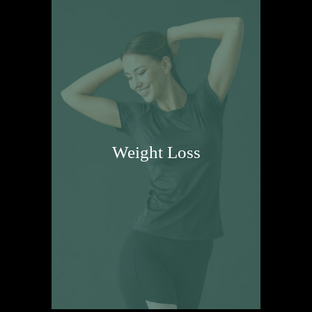
Weight Loss