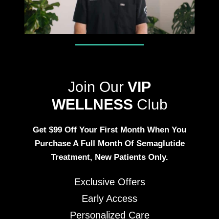
Join Our
VIP
WELLNESS
Club
Get $99 Off Your First Month When You
Purchase A Full Month Of Semaglutide
Treatment, New Patients Only.
Exclusive Offers
Early Access
Personalized Care