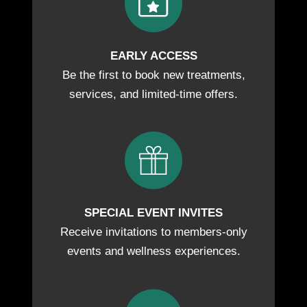
EARLY ACCESS
Be the first to book new treatments,
services, and limited-time offers.
SPECIAL EVENT INVITES
Receive invitations to members-only
events and wellness experiences.