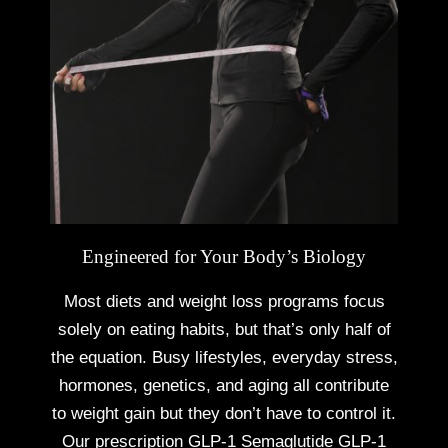
Engineered for Your Body’s Biology
Most diets and weight loss programs focus
solely on eating habits, but that’s only half of
the equation. Busy lifestyles, everyday stress,
hormones, genetics, and aging all contribute
to weight gain but they don’t have to control it.
Our prescription
GLP-1 Semaglutide GLP-1