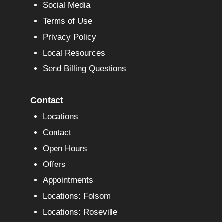
Social Media
Terms of Use
Privacy Policy
Local Resources
Send Billing Questions
Contact
Locations
Contact
Open Hours
Offers
Appointments
Locations: Folsom
Locations: Roseville