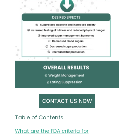
CONTACT US NOW
Table of Contents:
What are the FDA criteria for