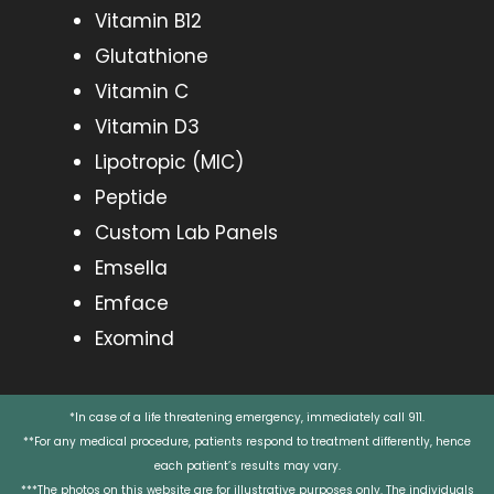
Vitamin B12
Glutathione
Vitamin C
Vitamin D3
Lipotropic (MIC)
Peptide
Custom Lab Panels
Emsella
Emface
Exomind
*In case of a life threatening emergency, immediately call 911.
**For any medical procedure, patients respond to treatment differently, hence
each patient’s results may vary.
***The photos on this website are for illustrative purposes only. The individuals