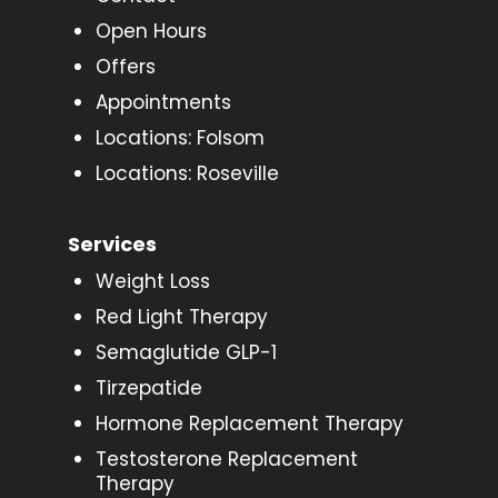
Open Hours
Offers
Appointments
Locations: Folsom
Locations: Roseville
Services
Weight Loss
Red Light Therapy
Semaglutide GLP-1
Tirzepatide
Hormone Replacement Therapy
Testosterone Replacement
Therapy