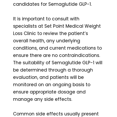
candidates for Semaglutide GLP-1.
It is important to consult with
specialists at Set Point Medical Weight
Loss Clinic to review the patient’s
overall health, any underlying
conditions, and current medications to
ensure there are no contraindications.
The suitability of Semaglutide GLP-1 will
be determined through a thorough
evaluation, and patients will be
monitored on an ongoing basis to
ensure appropriate dosage and
manage any side effects.
Common side effects usually present