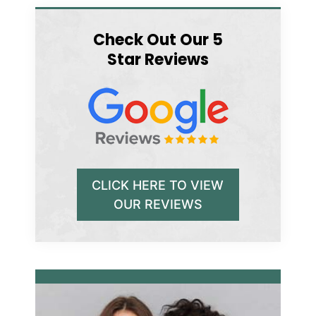
Check Out Our 5
Star Reviews
CLICK HERE TO VIEW
OUR REVIEWS