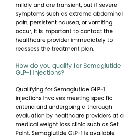
mildly and are transient, but if severe
symptoms such as extreme abdominal
pain, persistent nausea, or vomiting
occur, it is important to contact the
healthcare provider immediately to
reassess the treatment plan.
How do you qualify for Semaglutide
GLP-1 injections?
Qualifying for Semaglutide GLP-1
injections involves meeting specific
criteria and undergoing a thorough
evaluation by healthcare providers at a
medical weight loss clinic such as Set
Point. Semaglutide GLP-1 is available