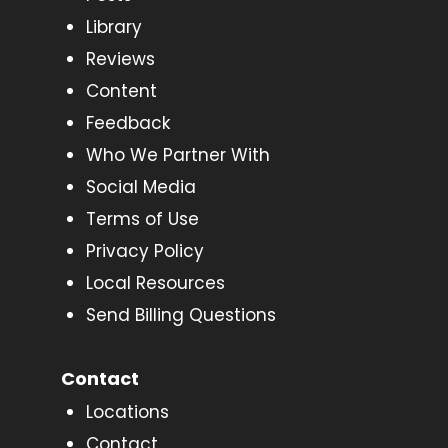
Library
Reviews
Content
Feedback
Who We Partner With
Social Media
Terms of Use
Privacy Policy
Local Resources
Send Billing Questions
Contact
Locations
Contact