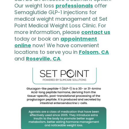
Our weight loss
professionals
offer
Semaglutide GLP-1 injections for
medical weight management at Set
Point Medical Weight Loss Clinic. For
more information, please
contact us
today or book an
appointment
online
now! We have convenient
locations to serve you in
Folsom, CA
and
Roseville, CA
.