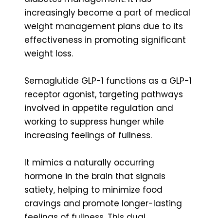
increasingly become a part of medical
weight management plans due to its
effectiveness in promoting significant
weight loss.
Semaglutide GLP-1 functions as a GLP-1
receptor agonist, targeting pathways
involved in appetite regulation and
working to suppress hunger while
increasing feelings of fullness.
It mimics a naturally occurring
hormone in the brain that signals
satiety, helping to minimize food
cravings and promote longer-lasting
feelings of fullness. This dual