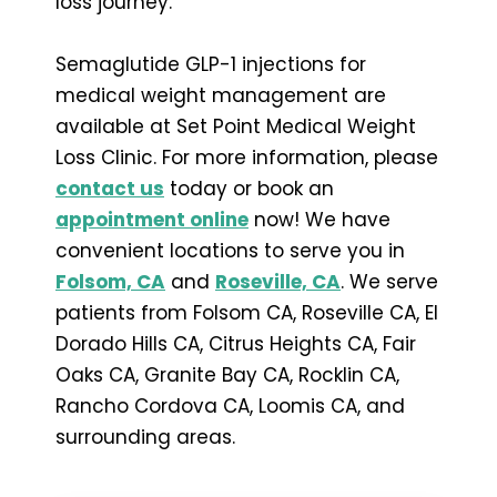
loss journey.
Semaglutide GLP-1 injections for
medical weight management are
available at Set Point Medical Weight
Loss Clinic. For more information, please
contact us
today or book an
appointment online
now! We have
convenient locations to serve you in
Folsom, CA
and
Roseville, CA
. We serve
patients from Folsom CA, Roseville CA, El
Dorado Hills CA, Citrus Heights CA, Fair
Oaks CA, Granite Bay CA, Rocklin CA,
Rancho Cordova CA, Loomis CA, and
surrounding areas.