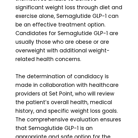
significant weight loss through diet and
exercise alone, Semaglutide GLP-1 can
be an effective treatment option.
Candidates for Semaglutide GLP-1 are
usually those who are obese or are
overweight with additional weight-
related health concerns.
The determination of candidacy is
made in collaboration with healthcare
providers at Set Point, who will review
the patient’s overall health, medical
history, and specific weight loss goals.
The comprehensive evaluation ensures
that Semaglutide GLP-1 is an
appropriate and safe option for the