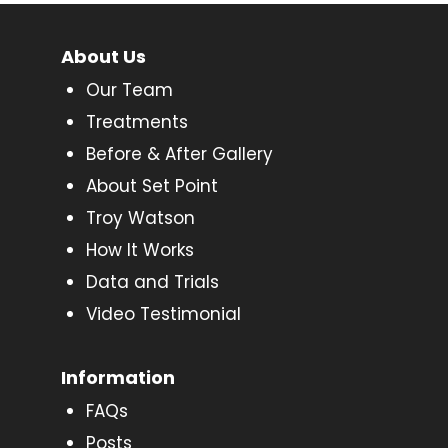
About Us
Our Team
Treatments
Before & After Gallery
About Set Point
Troy Watson
How It Works
Data and Trials
Video Testimonial
Information
FAQs
Posts