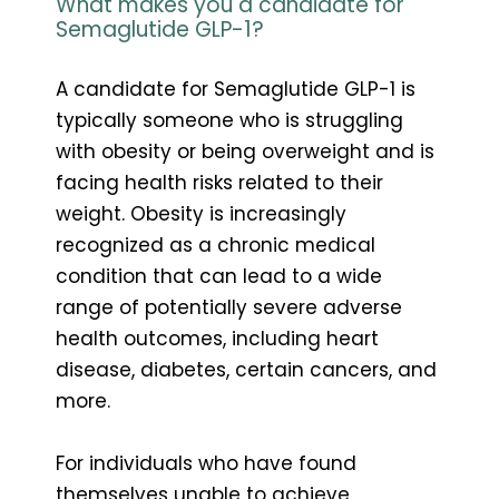
What makes you a candidate for
Semaglutide GLP-1?
A candidate for Semaglutide GLP-1 is
typically someone who is struggling
with obesity or being overweight and is
facing health risks related to their
weight. Obesity is increasingly
recognized as a chronic medical
condition that can lead to a wide
range of potentially severe adverse
health outcomes, including heart
disease, diabetes, certain cancers, and
more.
For individuals who have found
themselves unable to achieve