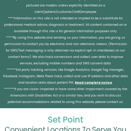
pictured are models unless explicitly identified as a
client/patient/customer/staff/employee.
****Information on this site is not intended or implied to be a substitute for
professional medical advice, diagnosis or treatment. All content contained on or
available through this site is for general information purposes only.
*****By using this website and sending us your information, you are giving us
permission to contact you by electronic and non-electronic means. (Permission
for SMS/Text messaging is only obtained via explicit opt-in checkboxes on our
contact forms). We also track conversions and collect user data to improve
services, excluding mobile numbers and SMS consent data.
******3rd party tracking services, like Google Analytics, Google Tag manager,
Facebook, Instagram, Meta Pixels track, collect and use IP address and other data
and location data about patient PHI.
Read complete notice
.
*******If you are vision-impaired or have some other impairment covered by the
Americans with Disabilities Act or a similar law, and you wish to discuss
potential accommodations related to using this website, please contact us.
Set Point
Convenient Locations To Serve You