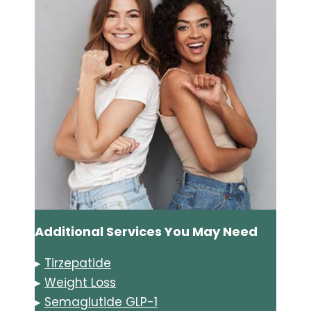
Additional Services You May Need
▸
Tirzepatide
▸
Weight Loss
▸
Semaglutide GLP-1