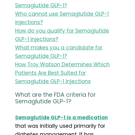
Semaglutide GLP-1?
Who cannot use Semaglutide GLP-1
injections?
How do you qualify for Semaglutide
GLP-1 injections?
What makes you a candidate for
Semaglutide GLP-1?
How Troy Watson Determines Which
Patients Are Best Suited for
Semaglutide GLP-1 Injections
What are the FDA criteria for
Semaglutide GLP-1?
Semaglutide GLP-1 is a medication
that was initially used primarily for
diabetes management. It has