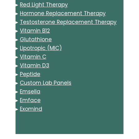
▸
Red Light Therapy
▸
Hormone Replacement Therapy
▸
Testosterone Replacement Therapy
▸
Vitamin B12
▸
Glutathione
▸
Lipotropic (MIC)
▸
Vitamin C
▸
Vitamin D3
▸
Peptide
▸
Custom Lab Panels
▸
Emsella
▸
Emface
▸
Exomind