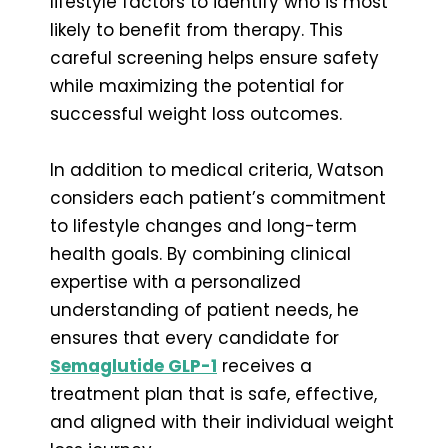
lifestyle factors to identify who is most
likely to benefit from therapy. This
careful screening helps ensure safety
while maximizing the potential for
successful weight loss outcomes.
In addition to medical criteria, Watson
considers each patient’s commitment
to lifestyle changes and long-term
health goals. By combining clinical
expertise with a personalized
understanding of patient needs, he
ensures that every candidate for
Semaglutide GLP-1
receives a
treatment plan that is safe, effective,
and aligned with their individual weight