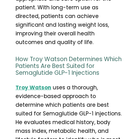
patient. With long-term use as
directed, patients can achieve
significant and lasting weight loss,
improving their overall health
outcomes and quality of life.
How Troy Watson Determines Which
Patients Are Best Suited for
Semaglutide GLP-1 Injections
Troy Watson
uses a thorough,
evidence-based approach to
determine which patients are best
suited for Semaglutide GLP-1 injections.
He evaluates medical history, body
mass index, metabolic health, and