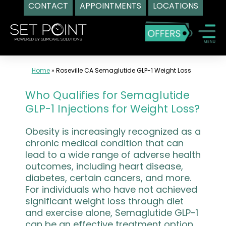
CONTACT
APPOINTMENTS
LOCATIONS
Skip
to
content
Home
»
Roseville CA Semaglutide GLP-1 Weight Loss
Who Qualifies for Semaglutide
GLP-1 Injections for Weight Loss?
Obesity is increasingly recognized as a
chronic medical condition that can
lead to a wide range of adverse health
outcomes, including heart disease,
diabetes, certain cancers, and more.
For individuals who have not achieved
significant weight loss through diet
and exercise alone, Semaglutide GLP-1
can be an effective treatment option.