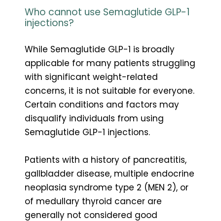
Who cannot use Semaglutide GLP-1
injections?
While Semaglutide GLP-1 is broadly
applicable for many patients struggling
with significant weight-related
concerns, it is not suitable for everyone.
Certain conditions and factors may
disqualify individuals from using
Semaglutide GLP-1 injections.
Patients with a history of pancreatitis,
gallbladder disease, multiple endocrine
neoplasia syndrome type 2 (MEN 2), or
of medullary thyroid cancer are
generally not considered good