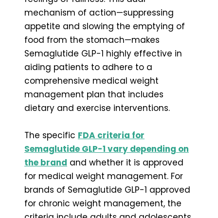
mechanism of action—suppressing
appetite and slowing the emptying of
food from the stomach—makes
Semaglutide GLP-1 highly effective in
aiding patients to adhere to a
comprehensive medical weight
management plan that includes
dietary and exercise interventions.
The specific
FDA criteria for
Semaglutide GLP-1 vary depending on
the brand
and whether it is approved
for medical weight management. For
brands of Semaglutide GLP-1 approved
for chronic weight management, the
criteria include adults and adolescents