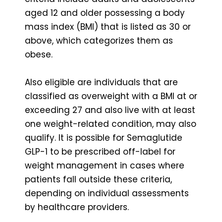
aged 12 and older possessing a body
mass index (BMI) that is listed as 30 or
above, which categorizes them as
obese.
Also eligible are individuals that are
classified as overweight with a BMI at or
exceeding 27 and also live with at least
one weight-related condition, may also
qualify. It is possible for Semaglutide
GLP-1 to be prescribed off-label for
weight management in cases where
patients fall outside these criteria,
depending on individual assessments
by healthcare providers.