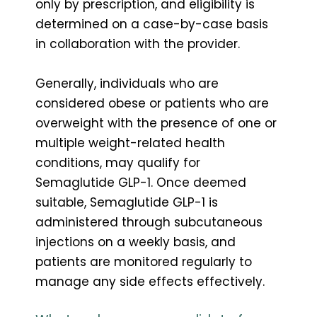
only by prescription, and eligibility is
determined on a case-by-case basis
in collaboration with the provider.
Generally, individuals who are
considered obese or patients who are
overweight with the presence of one or
multiple weight-related health
conditions, may qualify for
Semaglutide GLP-1. Once deemed
suitable, Semaglutide GLP-1 is
administered through subcutaneous
injections on a weekly basis, and
patients are monitored regularly to
manage any side effects effectively.