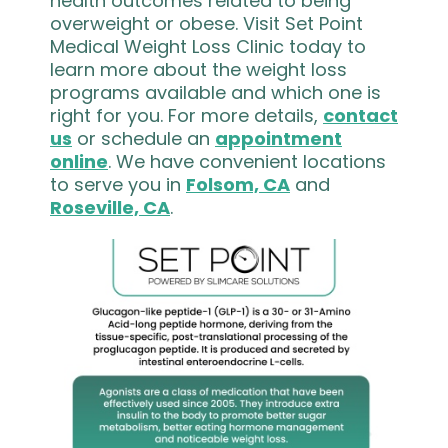
health outcomes related to being
overweight or obese. Visit Set Point
Medical Weight Loss Clinic today to
learn more about the weight loss
programs available and which one is
right for you. For more details,
contact
us
or schedule an
appointment
online
. We have convenient locations
to serve you in
Folsom, CA
and
Roseville, CA
.