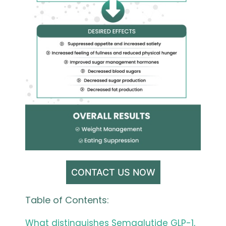
CONTACT US NOW
Table of Contents:
What distinguishes Semaglutide GLP-1,