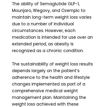
The ability of Semaglutide GLP-1,
Mounjaro, Wegovy, and Ozempic to
maintain long-term weight loss varies
due to a number of individual
circumstances. However, each
medication is intended for use over an
extended period, as obesity is
recognized as a chronic condition.
The sustainability of weight loss results
depends largely on the patient’s
adherence to the health and lifestyle
changes implemented as part of a
comprehensive medical weight
management plan. Maintaining the
weight loss achieved with these