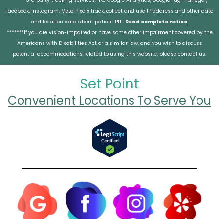
******3rd party tracking services, like Google Analytics, Google Tag manager,
Facebook, Instagram, Meta Pixels track, collect and use IP address and other data
and location data about patient PHI.
Read complete notice
.
*******If you are vision-impaired or have some other impairment covered by the
Americans with Disabilities Act or a similar law, and you wish to discuss
potential accommodations related to using this website, please contact us.
Set Point
Convenient Locations To Serve You