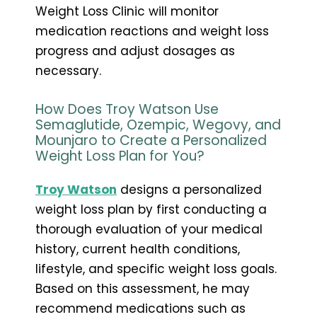
Weight Loss Clinic will monitor
medication reactions and weight loss
progress and adjust dosages as
necessary.
How Does Troy Watson Use
Semaglutide, Ozempic, Wegovy, and
Mounjaro to Create a Personalized
Weight Loss Plan for You?
Troy Watson
designs a personalized
weight loss plan by first conducting a
thorough evaluation of your medical
history, current health conditions,
lifestyle, and specific weight loss goals.
Based on this assessment, he may
recommend medications such as