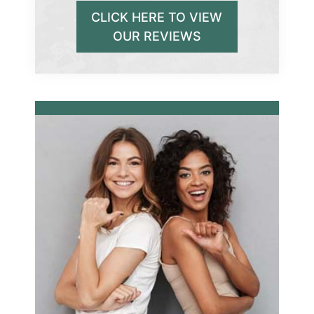
CLICK HERE TO VIEW
OUR REVIEWS