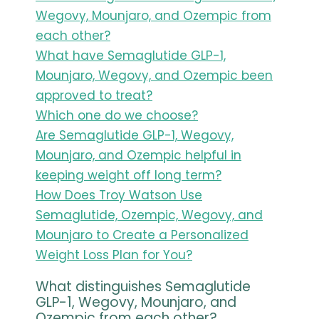
Wegovy, Mounjaro, and Ozempic from
each other?
What have Semaglutide GLP-1,
Mounjaro, Wegovy, and Ozempic been
approved to treat?
Which one do we choose?
Are Semaglutide GLP-1, Wegovy,
Mounjaro, and Ozempic helpful in
keeping weight off long term?
How Does Troy Watson Use
Semaglutide, Ozempic, Wegovy, and
Mounjaro to Create a Personalized
Weight Loss Plan for You?
What distinguishes Semaglutide
GLP-1, Wegovy, Mounjaro, and
Ozempic from each other?