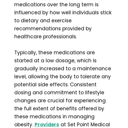
medications over the long term is
influenced by how well individuals stick
to dietary and exercise
recommendations provided by
healthcare professionals.
Typically, these medications are
started at a low dosage, which is
gradually increased to a maintenance
level, allowing the body to tolerate any
potential side effects. Consistent
dosing and commitment to lifestyle
changes are crucial for experiencing
the full extent of benefits offered by
these medications in managing
obesity.
Providers
at Set Point Medical