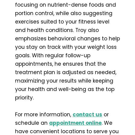
focusing on nutrient-dense foods and
portion control, while also suggesting
exercises suited to your fitness level
and health conditions. Troy also
emphasizes behavioral changes to help
you stay on track with your weight loss
goals. With regular follow-up
appointments, he ensures that the
treatment plan is adjusted as needed,
maximizing your results while keeping
your health and well-being as the top
priority.
For more information,
contact us
or
schedule an
appointment online
. We
have convenient locations to serve you