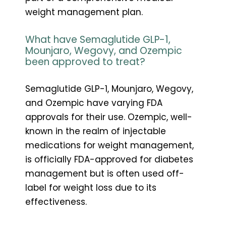
weight management plan.
What have Semaglutide GLP-1,
Mounjaro, Wegovy, and Ozempic
been approved to treat?
Semaglutide GLP-1, Mounjaro, Wegovy,
and Ozempic have varying FDA
approvals for their use. Ozempic, well-
known in the realm of injectable
medications for weight management,
is officially FDA-approved for diabetes
management but is often used off-
label for weight loss due to its
effectiveness.