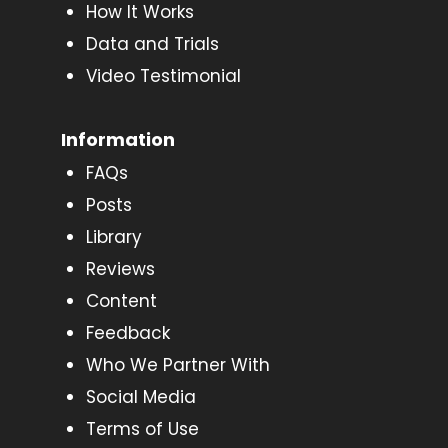
How It Works
Data and Trials
Video Testimonial
Information
FAQs
Posts
Library
Reviews
Content
Feedback
Who We Partner With
Social Media
Terms of Use