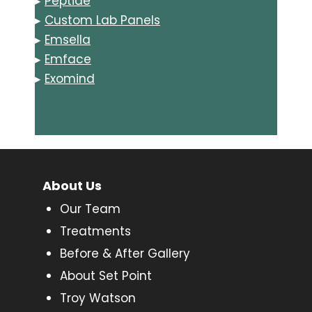
▸
Peptide
▸
Custom Lab Panels
▸
Emsella
▸
Emface
▸
Exomind
About Us
Our Team
Treatments
Before & After Gallery
About Set Point
Troy Watson