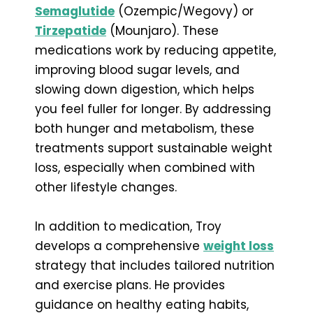
Semaglutide
(Ozempic/Wegovy) or
Tirzepatide
(Mounjaro). These
medications work by reducing appetite,
improving blood sugar levels, and
slowing down digestion, which helps
you feel fuller for longer. By addressing
both hunger and metabolism, these
treatments support sustainable weight
loss, especially when combined with
other lifestyle changes.
In addition to medication, Troy
develops a comprehensive
weight loss
strategy that includes tailored nutrition
and exercise plans. He provides
guidance on healthy eating habits,