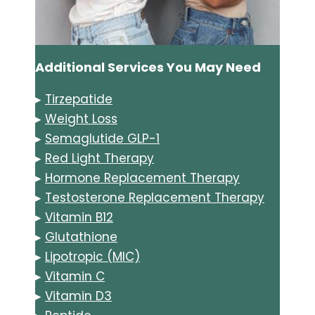
Additional Services You May Need
▸
Tirzepatide
▸
Weight Loss
▸
Semaglutide GLP-1
▸
Red Light Therapy
▸
Hormone Replacement Therapy
▸
Testosterone Replacement Therapy
▸
Vitamin B12
▸
Glutathione
▸
Lipotropic (MIC)
▸
Vitamin C
▸
Vitamin D3