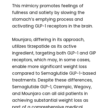
This mimicry promotes feelings of
fullness and satiety by slowing the
stomach’s emptying process and
activating GLP-1 receptors in the brain.
Mounjaro, differing in its approach,
utilizes tirzepatide as its active
ingredient, targeting both GLP-1 and GIP
receptors, which may, in some cases,
enable more significant weight loss
compared to Semaglutide GLP-1-based
treatments. Despite these differences,
Semaglutide GLP-1, Ozempic, Wegovy,
and Mounjaro can all aid patients in
achieving substantial weight loss as
part of a comprehensive medical