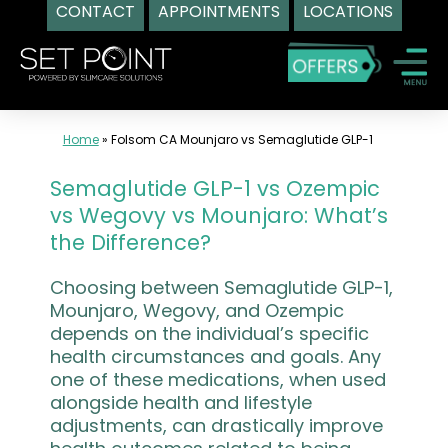
CONTACT
APPOINTMENTS
LOCATIONS
Skip
to
content
Home
»
Folsom CA Mounjaro vs Semaglutide GLP-1
Semaglutide GLP-1 vs Ozempic
vs Wegovy vs Mounjaro: What’s
the Difference?
Choosing between Semaglutide GLP-1,
Mounjaro, Wegovy, and Ozempic
depends on the individual’s specific
health circumstances and goals. Any
one of these medications, when used
alongside health and lifestyle
adjustments, can drastically improve