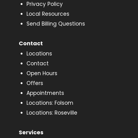
Privacy Policy
Local Resources
Send Billing Questions
Contact
Locations
Contact
Open Hours
Offers
Appointments
Locations: Folsom
Locations: Roseville
Services