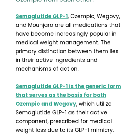
Semaglutide GLP-1
, Ozempic, Wegovy,
and Mounjaro are all medications that
have become increasingly popular in
medical weight management. The
primary distinction between them lies
in their active ingredients and
mechanisms of action.
Semaglutide GLP-1 is the generic form
that serves as the basis for both
Ozempic and Wegovy
, which utilize
Semaglutide GLP-1 as their active
component, prescribed for medical
weight loss due to its GLP-1 mimicry.