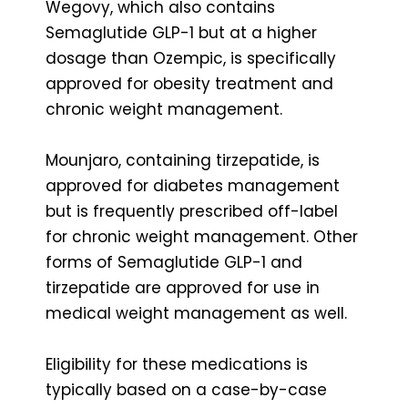
Wegovy, which also contains
Semaglutide GLP-1 but at a higher
dosage than Ozempic, is specifically
approved for obesity treatment and
chronic weight management.
Mounjaro, containing tirzepatide, is
approved for diabetes management
but is frequently prescribed off-label
for chronic weight management. Other
forms of Semaglutide GLP-1 and
tirzepatide are approved for use in
medical weight management as well.
Eligibility for these medications is
typically based on a case-by-case