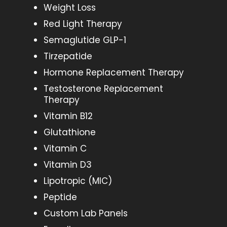
Weight Loss
Red Light Therapy
Semaglutide GLP-1
Tirzepatide
Hormone Replacement Therapy
Testosterone Replacement
Therapy
Vitamin B12
Glutathione
Vitamin C
Vitamin D3
Lipotropic (MIC)
Peptide
Custom Lab Panels