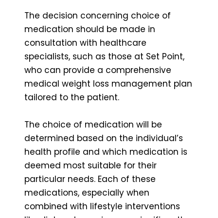
The decision concerning choice of
medication should be made in
consultation with healthcare
specialists, such as those at Set Point,
who can provide a comprehensive
medical weight loss management plan
tailored to the patient.
The choice of medication will be
determined based on the individual’s
health profile and which medication is
deemed most suitable for their
particular needs. Each of these
medications, especially when
combined with lifestyle interventions