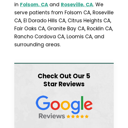
in
Folsom, CA
and
Roseville, CA
. We
serve patients from Folsom CA, Roseville
CA, El Dorado Hills CA, Citrus Heights CA,
Fair Oaks CA, Granite Bay CA, Rocklin CA,
Rancho Cordova CA, Loomis CA, and
surrounding areas.
Check Out Our 5
Star Reviews