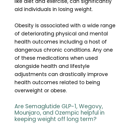
like diet and exercise, can significantly
aid individuals in losing weight.
Obesity is associated with a wide range
of deteriorating physical and mental
health outcomes including a host of
dangerous chronic conditions. Any one
of these medications when used
alongside health and lifestyle
adjustments can drastically improve
health outcomes related to being
overweight or obese.
Are Semaglutide GLP-1, Wegovy,
Mounjaro, and Ozempic helpful in
keeping weight off long term?