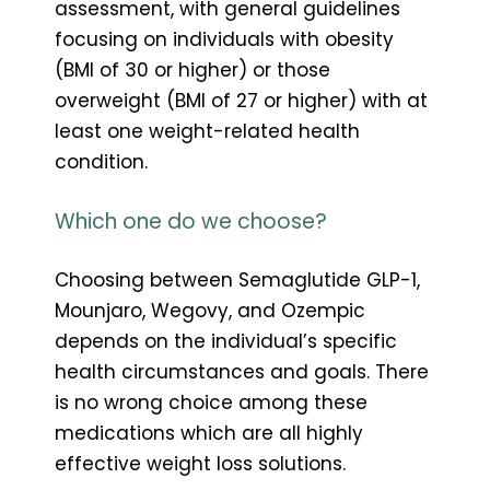
assessment, with general guidelines
focusing on individuals with obesity
(BMI of 30 or higher) or those
overweight (BMI of 27 or higher) with at
least one weight-related health
condition.
Which one do we choose?
Choosing between Semaglutide GLP-1,
Mounjaro, Wegovy, and Ozempic
depends on the individual’s specific
health circumstances and goals. There
is no wrong choice among these
medications which are all highly
effective weight loss solutions.