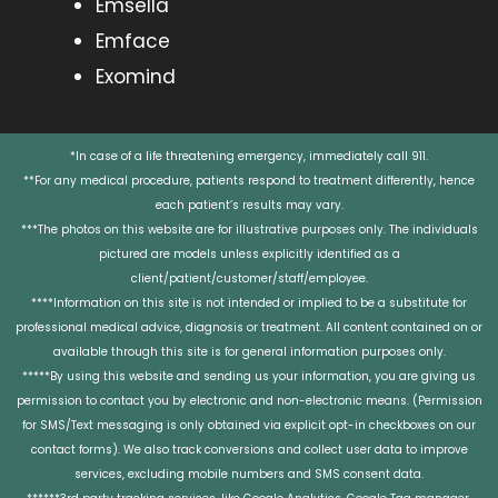
Emsella
Emface
Exomind
*In case of a life threatening emergency, immediately call 911.
**For any medical procedure, patients respond to treatment differently, hence
each patient’s results may vary.
***The photos on this website are for illustrative purposes only. The individuals
pictured are models unless explicitly identified as a
client/patient/customer/staff/employee.
****Information on this site is not intended or implied to be a substitute for
professional medical advice, diagnosis or treatment. All content contained on or
available through this site is for general information purposes only.
*****By using this website and sending us your information, you are giving us
permission to contact you by electronic and non-electronic means. (Permission
for SMS/Text messaging is only obtained via explicit opt-in checkboxes on our
contact forms). We also track conversions and collect user data to improve
services, excluding mobile numbers and SMS consent data.