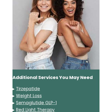
Additional Services You May Need
▸
Tirzepatide
▸
Weight Loss
▸
Semaglutide GLP-1
▸
Red Light Therapy