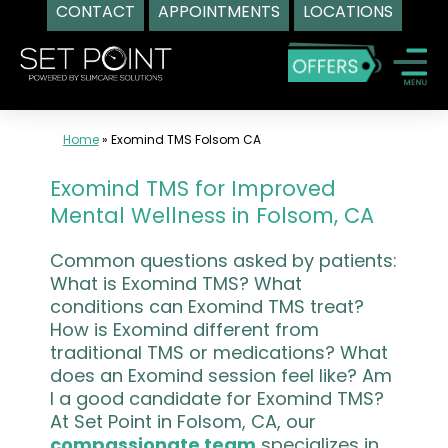
CONTACT
APPOINTMENTS
LOCATIONS
Skip
to
content
Home
»
Exomind TMS Folsom CA
Exomind TMS for Improved
Mental Wellness in Folsom, CA
Common questions asked by patients:
What is Exomind TMS? What
conditions can Exomind TMS treat?
How is Exomind different from
traditional TMS or medications? What
does an Exomind session feel like? Am
I a good candidate for Exomind TMS?
At Set Point in Folsom, CA, our
compassionate team
specializes in