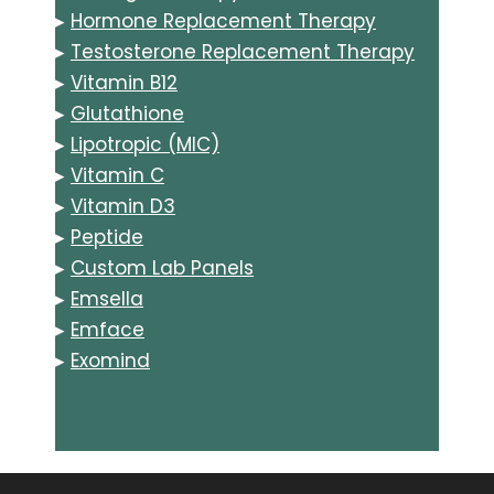
▸
Hormone Replacement Therapy
▸
Testosterone Replacement Therapy
▸
Vitamin B12
▸
Glutathione
▸
Lipotropic (MIC)
▸
Vitamin C
▸
Vitamin D3
▸
Peptide
▸
Custom Lab Panels
▸
Emsella
▸
Emface
▸
Exomind