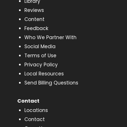
Library
Reviews
Content
Feedback
Who We Partner With
Social Media
Terms of Use
Privacy Policy
Local Resources
Send Billing Questions
Contact
Locations
Contact