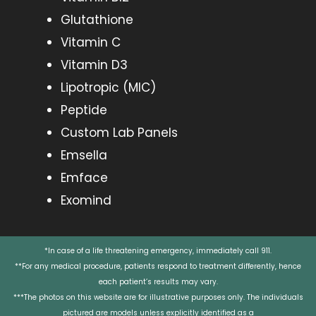
Glutathione
Vitamin C
Vitamin D3
Lipotropic (MIC)
Peptide
Custom Lab Panels
Emsella
Emface
Exomind
*In case of a life threatening emergency, immediately call 911.
**For any medical procedure, patients respond to treatment differently, hence
each patient’s results may vary.
***The photos on this website are for illustrative purposes only. The individuals
pictured are models unless explicitly identified as a