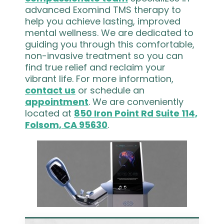
advanced Exomind TMS therapy to
help you achieve lasting, improved
mental wellness. We are dedicated to
guiding you through this comfortable,
non-invasive treatment so you can
find true relief and reclaim your
vibrant life. For more information,
contact us
or schedule an
appointment
. We are conveniently
located at
850 Iron Point Rd Suite 114,
Folsom, CA 95630
.