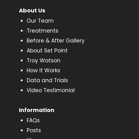
About Us
Our Team
Treatments
Before & After Gallery
About Set Point
Troy Watson
How It Works
Data and Trials
Video Testimonial
Information
FAQs
Posts