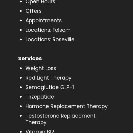
Open Hours
Offers
Appointments
Locations: Folsom
Locations: Roseville
Services
Weight Loss
Red Light Therapy
Semaglutide GLP-1
Tirzepatide
Hormone Replacement Therapy
Testosterone Replacement
Therapy
Vitamin B12