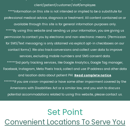
client/patient/customer/staff/employee.
****Information on this site is not intended or implied to be a substitute for
professional medical advice, diagnosis or treatment. All content contained on or
available through this site is for general information purposes only.
*****By using this website and sending us your information, you are giving us
permission to contact you by electronic and non-electronic means. (Permission
for SMS/Text messaging is only obtained via explicit opt-in checkboxes on our
contact forms). We also track conversions and collect user data to improve
services, excluding mobile numbers and SMS consent data.
******3rd party tracking services, like Google Analytics, Google Tag manager,
Facebook, Instagram, Meta Pixels track, collect and use IP address and other data
and location data about patient PHI.
Read complete notice
.
*******If you are vision-impaired or have some other impairment covered by the
Americans with Disabilities Act or a similar law, and you wish to discuss
potential accommodations related to using this website, please contact us.
Set Point
Convenient Locations To Serve You