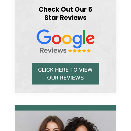
Check Out Our 5
Star Reviews
CLICK HERE TO VIEW
OUR REVIEWS