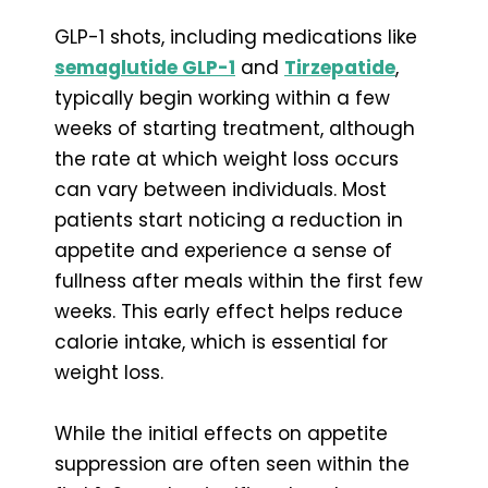
GLP-1 shots, including medications like
semaglutide GLP-1
and
Tirzepatide
,
typically begin working within a few
weeks of starting treatment, although
the rate at which weight loss occurs
can vary between individuals. Most
patients start noticing a reduction in
appetite and experience a sense of
fullness after meals within the first few
weeks. This early effect helps reduce
calorie intake, which is essential for
weight loss.
While the initial effects on appetite
suppression are often seen within the