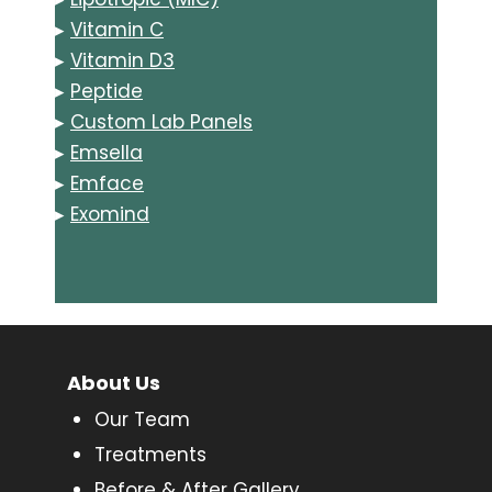
▸
Vitamin C
▸
Vitamin D3
▸
Peptide
▸
Custom Lab Panels
▸
Emsella
▸
Emface
▸
Exomind
About Us
Our Team
Treatments
Before & After Gallery