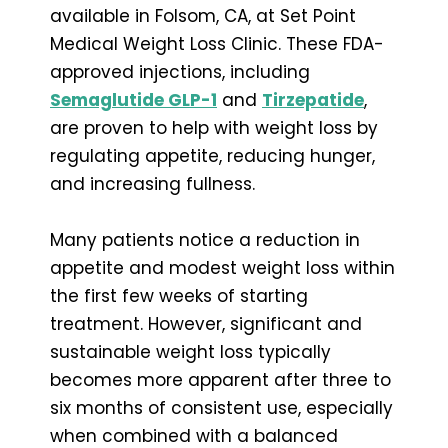
available in Folsom, CA, at Set Point
Medical Weight Loss Clinic. These FDA-
approved injections, including
Semaglutide GLP-1
and
Tirzepatide
,
are proven to help with weight loss by
regulating appetite, reducing hunger,
and increasing fullness.
Many patients notice a reduction in
appetite and modest weight loss within
the first few weeks of starting
treatment. However, significant and
sustainable weight loss typically
becomes more apparent after three to
six months of consistent use, especially
when combined with a balanced