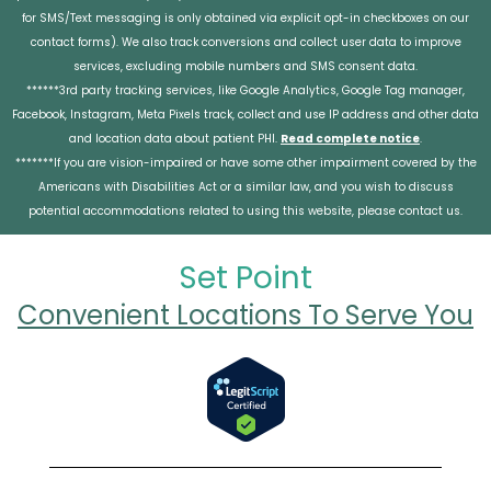
for SMS/Text messaging is only obtained via explicit opt-in checkboxes on our
contact forms). We also track conversions and collect user data to improve
services, excluding mobile numbers and SMS consent data.
******3rd party tracking services, like Google Analytics, Google Tag manager,
Facebook, Instagram, Meta Pixels track, collect and use IP address and other data
and location data about patient PHI.
Read complete notice
.
*******If you are vision-impaired or have some other impairment covered by the
Americans with Disabilities Act or a similar law, and you wish to discuss
potential accommodations related to using this website, please contact us.
Set Point
Convenient Locations To Serve You