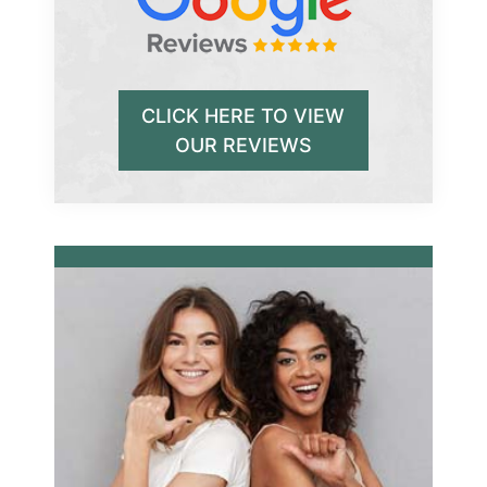
CLICK HERE TO VIEW
OUR REVIEWS