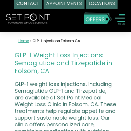
CONTACT
APPOINTMENTS
LOCATIONS
Skip
to
content
Home
»
GLP-1 Injections Folsom CA
GLP-1 Weight Loss Injections:
Semaglutide and Tirzepatide in
Folsom, CA
GLP-1 weight loss injections, including
Semaglutide GLP-1 and Tirzepatide,
are available at Set Point Medical
Weight Loss Clinic in Folsom, CA. These
treatments help regulate appetite and
support sustainable weight loss. Our
clinic offers personalized care,