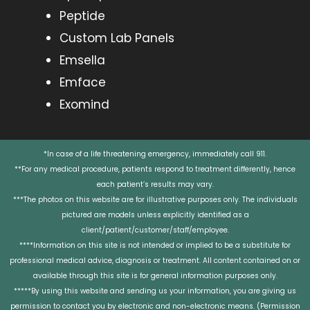
Peptide
Custom Lab Panels
Emsella
Emface
Exomind
*In case of a life threatening emergency, immediately call 911.
**For any medical procedure, patients respond to treatment differently, hence
each patient’s results may vary.
***The photos on this website are for illustrative purposes only. The individuals
pictured are models unless explicitly identified as a
client/patient/customer/staff/employee.
****Information on this site is not intended or implied to be a substitute for
professional medical advice, diagnosis or treatment. All content contained on or
available through this site is for general information purposes only.
*****By using this website and sending us your information, you are giving us
permission to contact you by electronic and non-electronic means. (Permission