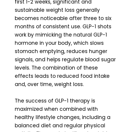
first 1-2 weeks, significant and
sustainable weight loss generally
becomes noticeable after three to six
months of consistent use. GLP-1 shots
work by mimicking the natural GLP-1
hormone in your body, which slows
stomach emptying, reduces hunger
signals, and helps regulate blood sugar
levels. The combination of these
effects leads to reduced food intake
and, over time, weight loss.
The success of GLP-1 therapy is
maximized when combined with
healthy lifestyle changes, including a
balanced diet and regular physical