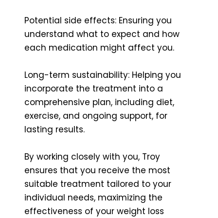
Potential side effects: Ensuring you
understand what to expect and how
each medication might affect you.
Long-term sustainability: Helping you
incorporate the treatment into a
comprehensive plan, including diet,
exercise, and ongoing support, for
lasting results.
By working closely with you, Troy
ensures that you receive the most
suitable treatment tailored to your
individual needs, maximizing the
effectiveness of your weight loss