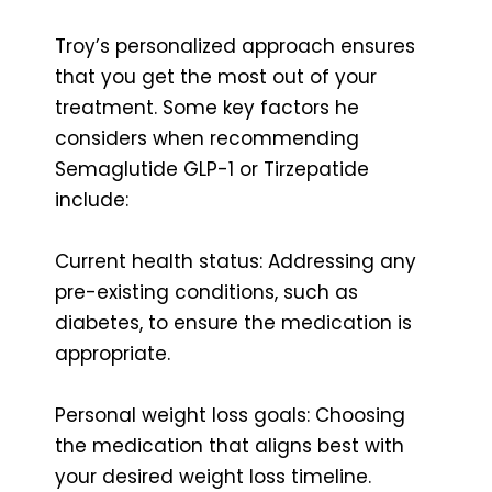
Troy’s personalized approach ensures
that you get the most out of your
treatment. Some key factors he
considers when recommending
Semaglutide GLP-1 or Tirzepatide
include:
Current health status: Addressing any
pre-existing conditions, such as
diabetes, to ensure the medication is
appropriate.
Personal weight loss goals: Choosing
the medication that aligns best with
your desired weight loss timeline.