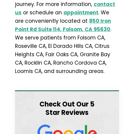
journey. For more information,
contact
us
or schedule an
appointment
. We
are conveniently located at
850 Iron
Point Rd Suite 114, Folsom, CA 95630
.
We serve patients from Folsom CA,
Roseville CA, El Dorado Hills CA, Citrus
Heights CA, Fair Oaks CA, Granite Bay
CA, Rocklin CA, Rancho Cordova CA,
Loomis CA, and surrounding areas.
Check Out Our 5
Star Reviews