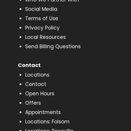
Social Media
Terms of Use
Privacy Policy
Local Resources
Send Billing Questions
Contact
Locations
Contact
Open Hours
Offers
Appointments
Locations: Folsom