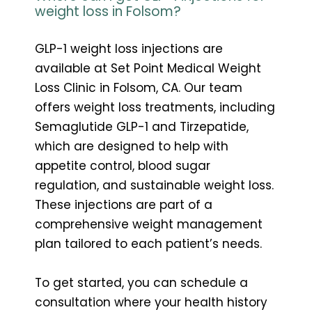
weight loss in Folsom?
GLP-1 weight loss injections are
available at Set Point Medical Weight
Loss Clinic in Folsom, CA. Our team
offers weight loss treatments, including
Semaglutide GLP-1 and Tirzepatide,
which are designed to help with
appetite control, blood sugar
regulation, and sustainable weight loss.
These injections are part of a
comprehensive weight management
plan tailored to each patient’s needs.
To get started, you can schedule a
consultation where your health history