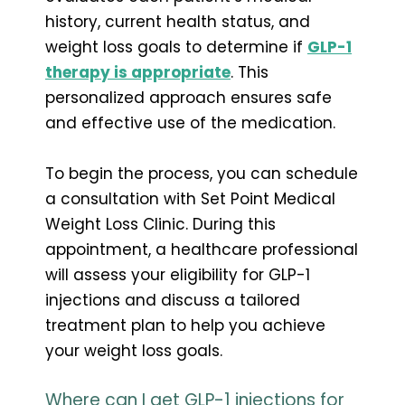
history, current health status, and
weight loss goals to determine if
GLP-1
therapy is appropriate
. This
personalized approach ensures safe
and effective use of the medication.
To begin the process, you can schedule
a consultation with Set Point Medical
Weight Loss Clinic. During this
appointment, a healthcare professional
will assess your eligibility for GLP-1
injections and discuss a tailored
treatment plan to help you achieve
your weight loss goals.
Where can I get GLP-1 injections for