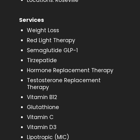
Locations: Roseville
Services
Weight Loss
Red Light Therapy
Semaglutide GLP-1
Tirzepatide
Hormone Replacement Therapy
Testosterone Replacement
Therapy
Vitamin B12
Glutathione
Vitamin C
Vitamin D3
Lipotropic (MIC)