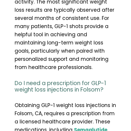
activity. The most significant weight
loss results are typically observed after
several months of consistent use. For
many patients, GLP-1 shots provide a
helpful tool in achieving and
maintaining long-term weight loss
goals, particularly when paired with
personalized support and monitoring
from healthcare professionals.
Do I need a prescription for GLP-1
weight loss injections in Folsom?
Obtaining GLP-1 weight loss injections in
Folsom, CA, requires a prescription from
a licensed healthcare provider. These
medications, including
Semaglutide