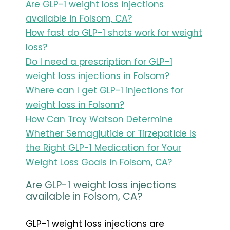
Are GLP-1 weight loss injections
available in Folsom, CA?
How fast do GLP-1 shots work for weight
loss?
Do I need a prescription for GLP-1
weight loss injections in Folsom?
Where can I get GLP-1 injections for
weight loss in Folsom?
How Can Troy Watson Determine
Whether Semaglutide or Tirzepatide Is
the Right GLP-1 Medication for Your
Weight Loss Goals in Folsom, CA?
Are GLP-1 weight loss injections
available in Folsom, CA?
GLP-1 weight loss injections are