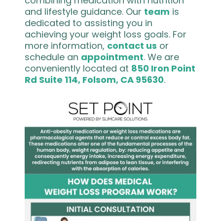
combining medication with nutrition
and lifestyle guidance. Our
team
is
dedicated to assisting you in
achieving your weight loss goals. For
more information,
contact us
or
schedule an
appointment
. We are
conveniently located at
850 Iron Point
Rd Suite 114, Folsom, CA 95630
.