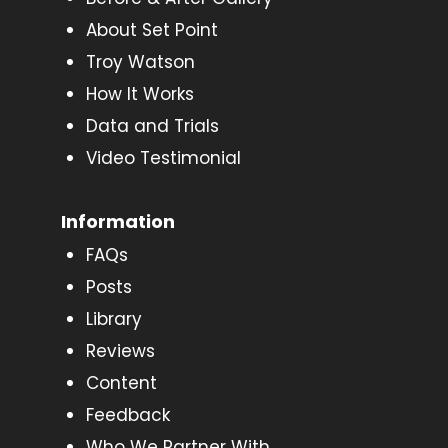
About Set Point
Troy Watson
How It Works
Data and Trials
Video Testimonial
Information
FAQs
Posts
Library
Reviews
Content
Feedback
Who We Partner With