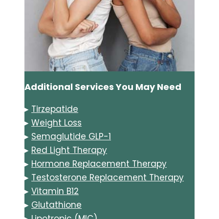
Additional Services You May Need
▸
Tirzepatide
▸
Weight Loss
▸
Semaglutide GLP-1
▸
Red Light Therapy
▸
Hormone Replacement Therapy
▸
Testosterone Replacement Therapy
▸
Vitamin B12
▸
Glutathione
▸
Lipotropic (MIC)