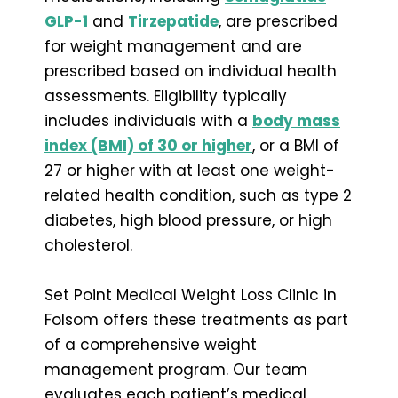
GLP-1
and
Tirzepatide
, are prescribed
for weight management and are
prescribed based on individual health
assessments. Eligibility typically
includes individuals with a
body mass
index (BMI) of 30 or higher
, or a BMI of
27 or higher with at least one weight-
related health condition, such as type 2
diabetes, high blood pressure, or high
cholesterol.
Set Point Medical Weight Loss Clinic in
Folsom offers these treatments as part
of a comprehensive weight
management program. Our team
evaluates each patient’s medical