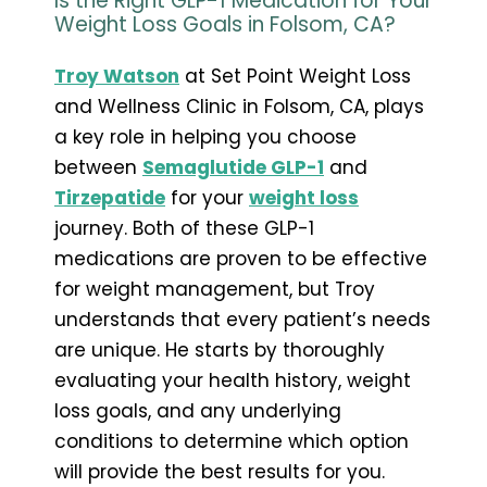
Is the Right GLP-1 Medication for Your
Weight Loss Goals in Folsom, CA?
Troy Watson
at Set Point Weight Loss
and Wellness Clinic in Folsom, CA, plays
a key role in helping you choose
between
Semaglutide GLP-1
and
Tirzepatide
for your
weight loss
journey. Both of these GLP-1
medications are proven to be effective
for weight management, but Troy
understands that every patient’s needs
are unique. He starts by thoroughly
evaluating your health history, weight
loss goals, and any underlying
conditions to determine which option
will provide the best results for you.