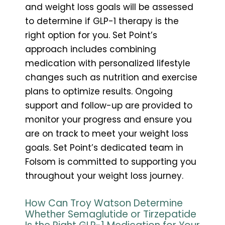
and weight loss goals will be assessed
to determine if GLP-1 therapy is the
right option for you. Set Point’s
approach includes combining
medication with personalized lifestyle
changes such as nutrition and exercise
plans to optimize results. Ongoing
support and follow-up are provided to
monitor your progress and ensure you
are on track to meet your weight loss
goals. Set Point’s dedicated team in
Folsom is committed to supporting you
throughout your weight loss journey.
How Can Troy Watson Determine
Whether Semaglutide or Tirzepatide