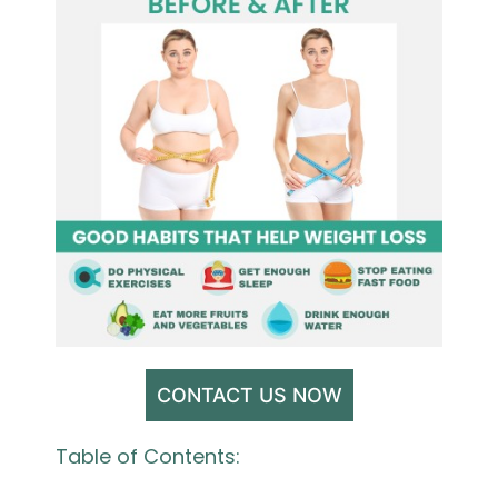
CONTACT US NOW
Table of Contents: