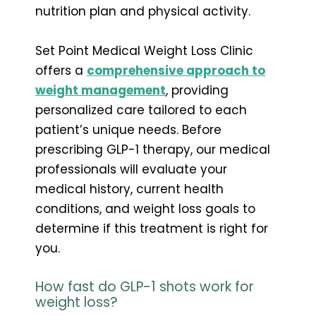
nutrition plan and physical activity.
Set Point Medical Weight Loss Clinic
offers a
comprehensive approach to
weight management
, providing
personalized care tailored to each
patient’s unique needs. Before
prescribing GLP-1 therapy, our medical
professionals will evaluate your
medical history, current health
conditions, and weight loss goals to
determine if this treatment is right for
you.
How fast do GLP-1 shots work for
weight loss?