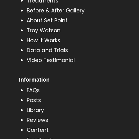
Treatments
Before & After Gallery
About Set Point
Troy Watson
How It Works
Data and Trials
Video Testimonial
Information
FAQs
Posts
Library
Reviews
Content