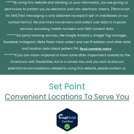
*****By using this website and sending us your information, you are giving us
permission to contact you by electronic and non-electronic means. (Permission
for SMS/Text messaging is only obtained via explicit opt-in checkboxes on our
contact forms). We also track conversions and collect user data to improve
services, excluding mobile numbers and SMS consent data.
******3rd party tracking services, like Google Analytics, Google Tag manager,
Facebook, Instagram, Meta Pixels track, collect and use IP address and other data
and location data about patient PHI.
.
Read complete notice
*******If you are vision-impaired or have some other impairment covered by the
Americans with Disabilities Act or a similar law, and you wish to discuss
potential accommodations related to using this website, please contact us.
Set Point
Convenient Locations To Serve You