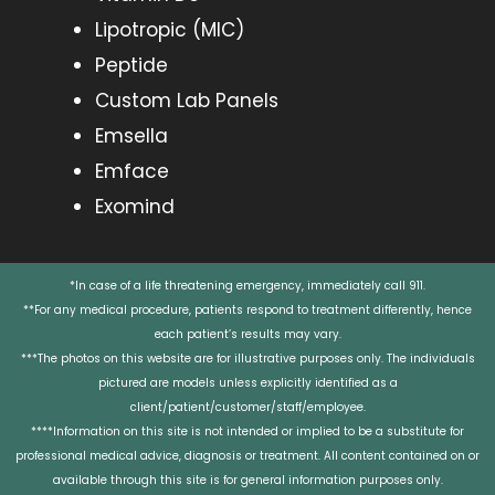
Lipotropic (MIC)
Peptide
Custom Lab Panels
Emsella
Emface
Exomind
*In case of a life threatening emergency, immediately call 911.
**For any medical procedure, patients respond to treatment differently, hence
each patient’s results may vary.
***The photos on this website are for illustrative purposes only. The individuals
pictured are models unless explicitly identified as a
client/patient/customer/staff/employee.
****Information on this site is not intended or implied to be a substitute for
professional medical advice, diagnosis or treatment. All content contained on or
available through this site is for general information purposes only.