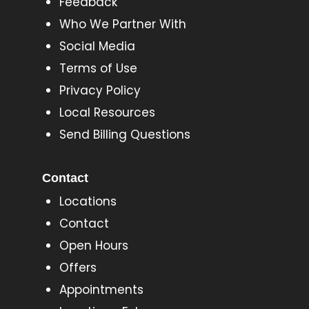
Feedback
Who We Partner With
Social Media
Terms of Use
Privacy Policy
Local Resources
Send Billing Questions
Contact
Locations
Contact
Open Hours
Offers
Appointments