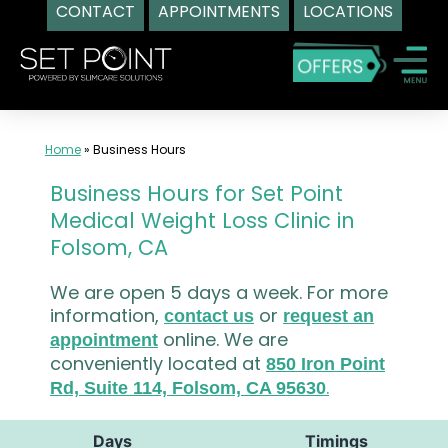
CONTACT
APPOINTMENTS
LOCATIONS
Skip
to
content
Home
»
Business Hours
Business Hours for Set Point
Medical Weight Loss Clinic in
Folsom, CA
We are open 5 days a week. For more
information,
or
contact us
request an
online. We are
appointment
conveniently located at
850 Iron Point
.
Rd, Suite 114, Folsom, CA 95630
Days
Timings