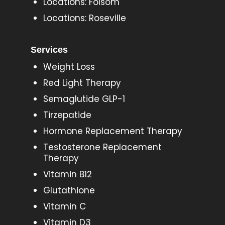
Locations: Folsom
Locations: Roseville
Services
Weight Loss
Red Light Therapy
Semaglutide GLP-1
Tirzepatide
Hormone Replacement Therapy
Testosterone Replacement
Therapy
Vitamin B12
Glutathione
Vitamin C
Vitamin D3