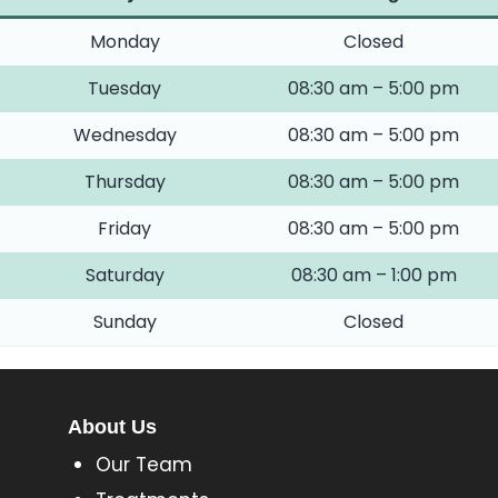
Monday
Closed
Tuesday
08:30 am – 5:00 pm
Wednesday
08:30 am – 5:00 pm
Thursday
08:30 am – 5:00 pm
Friday
08:30 am – 5:00 pm
Saturday
08:30 am – 1:00 pm
Sunday
Closed
About Us
Our Team