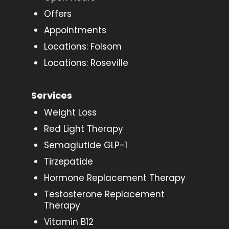
Offers
Appointments
Locations: Folsom
Locations: Roseville
Services
Weight Loss
Red Light Therapy
Semaglutide GLP-1
Tirzepatide
Hormone Replacement Therapy
Testosterone Replacement
Therapy
Vitamin B12