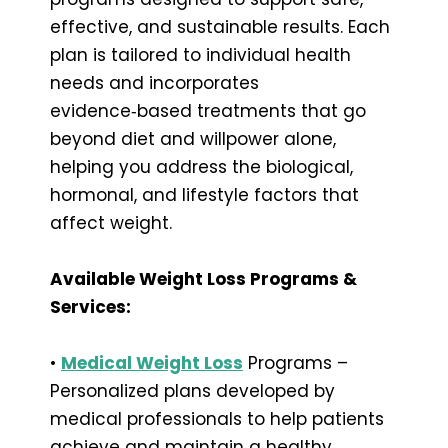
effective, and sustainable results. Each
plan is tailored to individual health
needs and incorporates
evidence‑based treatments that go
beyond diet and willpower alone,
helping you address the biological,
hormonal, and lifestyle factors that
affect weight.
Available Weight Loss Programs &
Services:
•
Medical Weight Loss
Programs –
Personalized plans developed by
medical professionals to help patients
achieve and maintain a healthy