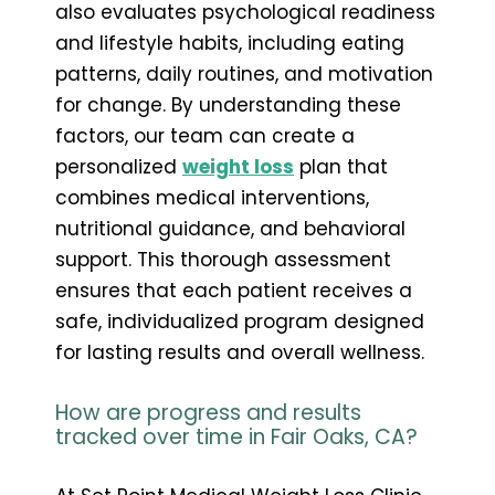
also evaluates psychological readiness
and lifestyle habits, including eating
patterns, daily routines, and motivation
for change. By understanding these
factors, our team can create a
personalized
weight loss
plan that
combines medical interventions,
nutritional guidance, and behavioral
support. This thorough assessment
ensures that each patient receives a
safe, individualized program designed
for lasting results and overall wellness.
How are progress and results
tracked over time in Fair Oaks, CA?