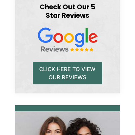
Check Out Our 5
Star Reviews
CLICK HERE TO VIEW
OUR REVIEWS