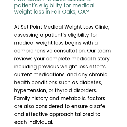
patient’s eligibility for medical
weight loss in Fair Oaks, CA?
At Set Point Medical Weight Loss Clinic,
assessing a patient’s eligibility for
medical weight loss begins with a
comprehensive consultation. Our team
reviews your complete medical history,
including previous weight loss efforts,
current medications, and any chronic
health conditions such as diabetes,
hypertension, or thyroid disorders.
Family history and metabolic factors
are also considered to ensure a safe
and effective approach tailored to
each individual.