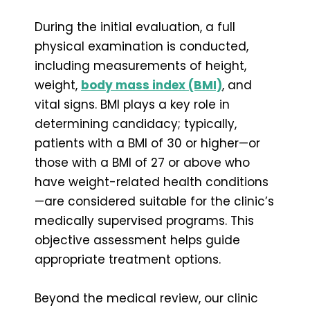
During the initial evaluation, a full
physical examination is conducted,
including measurements of height,
weight,
body mass index (BMI)
, and
vital signs. BMI plays a key role in
determining candidacy; typically,
patients with a BMI of 30 or higher—or
those with a BMI of 27 or above who
have weight-related health conditions
—are considered suitable for the clinic’s
medically supervised programs. This
objective assessment helps guide
appropriate treatment options.
Beyond the medical review, our clinic