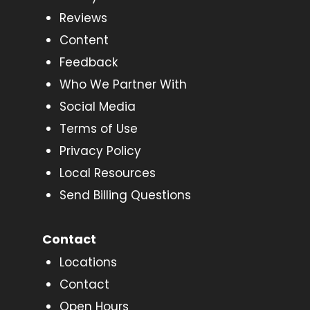
Reviews
Content
Feedback
Who We Partner With
Social Media
Terms of Use
Privacy Policy
Local Resources
Send Billing Questions
Contact
Locations
Contact
Open Hours