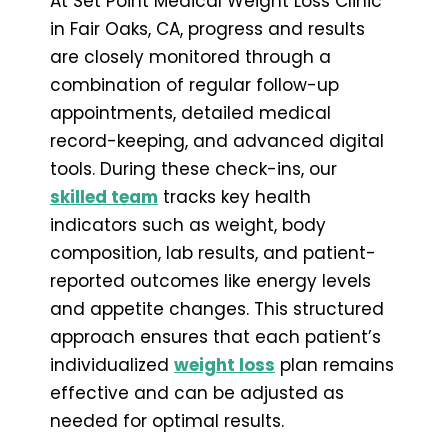
At Set Point Medical Weight Loss Clinic
in Fair Oaks, CA, progress and results
are closely monitored through a
combination of regular follow-up
appointments, detailed medical
record-keeping, and advanced digital
tools. During these check-ins, our
skilled team
tracks key health
indicators such as weight, body
composition, lab results, and patient-
reported outcomes like energy levels
and appetite changes. This structured
approach ensures that each patient’s
individualized
weight loss
plan remains
effective and can be adjusted as
needed for optimal results.