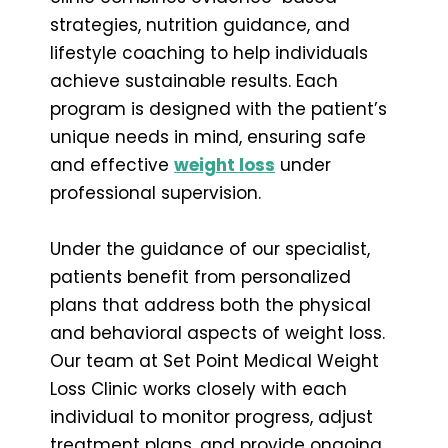
strategies, nutrition guidance, and
lifestyle coaching to help individuals
achieve sustainable results. Each
program is designed with the patient’s
unique needs in mind, ensuring safe
and effective
weight loss
under
professional supervision.
Under the guidance of our specialist,
patients benefit from personalized
plans that address both the physical
and behavioral aspects of weight loss.
Our team at Set Point Medical Weight
Loss Clinic works closely with each
individual to monitor progress, adjust
treatment plans, and provide ongoing