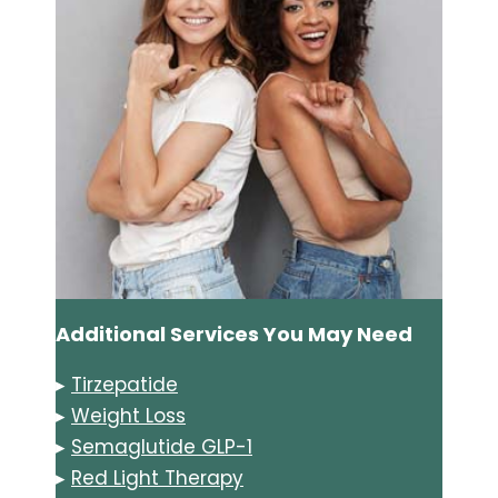
Additional Services You May Need
▸
Tirzepatide
▸
Weight Loss
▸
Semaglutide GLP-1
▸
Red Light Therapy