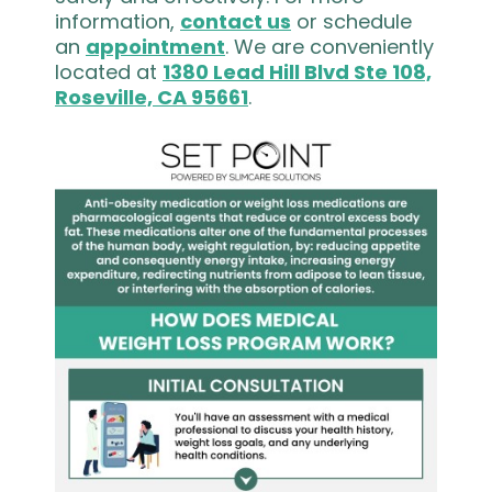
information,
contact us
or schedule
an
appointment
. We are conveniently
located at
1380 Lead Hill Blvd Ste 108,
Roseville, CA 95661
.