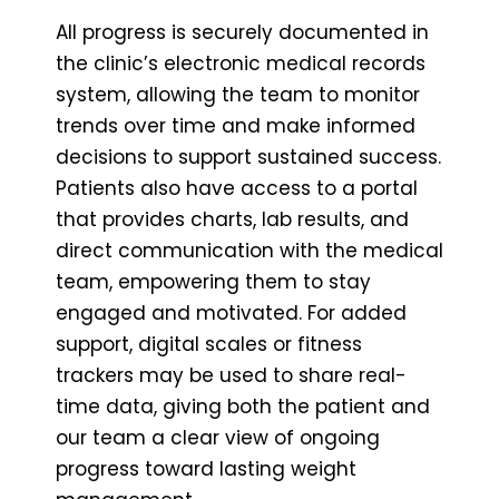
All progress is securely documented in
the clinic’s electronic medical records
system, allowing the team to monitor
trends over time and make informed
decisions to support sustained success.
Patients also have access to a portal
that provides charts, lab results, and
direct communication with the medical
team, empowering them to stay
engaged and motivated. For added
support, digital scales or fitness
trackers may be used to share real-
time data, giving both the patient and
our team a clear view of ongoing
progress toward lasting weight