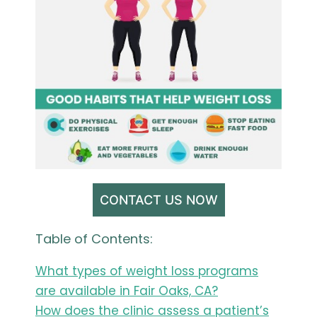
CONTACT US NOW
Table of Contents:
What types of weight loss programs
are available in Fair Oaks, CA?
How does the clinic assess a patient’s