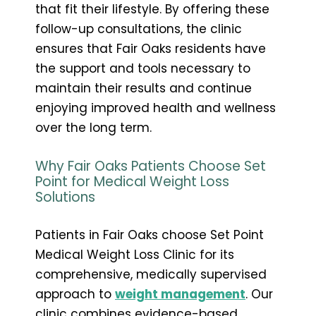
that fit their lifestyle. By offering these
follow-up consultations, the clinic
ensures that Fair Oaks residents have
the support and tools necessary to
maintain their results and continue
enjoying improved health and wellness
over the long term.
Why Fair Oaks Patients Choose Set
Point for Medical Weight Loss
Solutions
Patients in Fair Oaks choose Set Point
Medical Weight Loss Clinic for its
comprehensive, medically supervised
approach to
weight management
. Our
clinic combines evidence-based