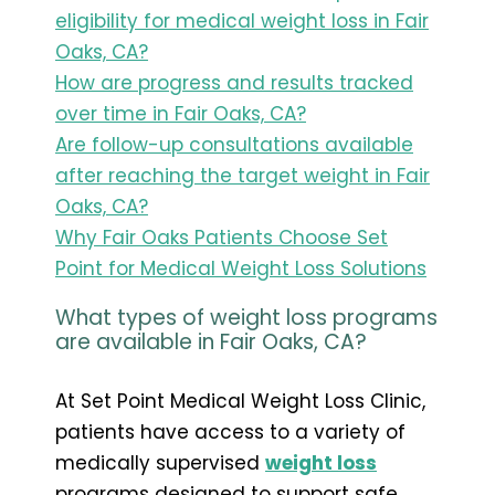
eligibility for medical weight loss in Fair
Oaks, CA?
How are progress and results tracked
over time in Fair Oaks, CA?
Are follow-up consultations available
after reaching the target weight in Fair
Oaks, CA?
Why Fair Oaks Patients Choose Set
Point for Medical Weight Loss Solutions
What types of weight loss programs
are available in Fair Oaks, CA?
At Set Point Medical Weight Loss Clinic,
patients have access to a variety of
medically supervised
weight loss
programs designed to support safe,