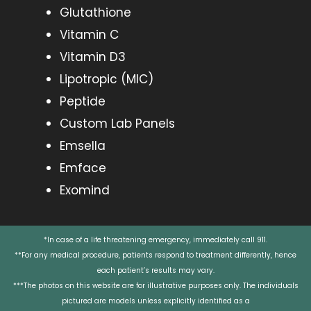
Glutathione
Vitamin C
Vitamin D3
Lipotropic (MIC)
Peptide
Custom Lab Panels
Emsella
Emface
Exomind
*In case of a life threatening emergency, immediately call 911.
**For any medical procedure, patients respond to treatment differently, hence
each patient’s results may vary.
***The photos on this website are for illustrative purposes only. The individuals
pictured are models unless explicitly identified as a