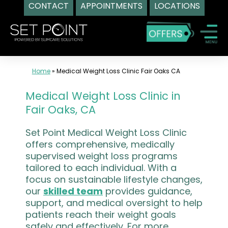
CONTACT
APPOINTMENTS
LOCATIONS
Skip
to
content
Home
»
Medical Weight Loss Clinic Fair Oaks CA
Medical Weight Loss Clinic in
Fair Oaks, CA
Set Point Medical Weight Loss Clinic
offers comprehensive, medically
supervised weight loss programs
tailored to each individual. With a
focus on sustainable lifestyle changes,
our
skilled team
provides guidance,
support, and medical oversight to help
patients reach their weight goals
safely and effectively. For more