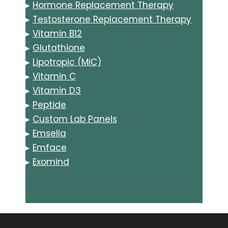
▸
Hormone Replacement Therapy
▸
Testosterone Replacement Therapy
▸
Vitamin B12
▸
Glutathione
▸
Lipotropic (MIC)
▸
Vitamin C
▸
Vitamin D3
▸
Peptide
▸
Custom Lab Panels
▸
Emsella
▸
Emface
▸
Exomind