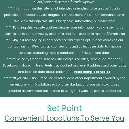
client/patient/customer/staff/employee.
****Information on this site is not intended or implied to be a substitute for
professional medical advice, diagnosis or treatment. All content contained on or
available through this site is for general information purposes only.
*****By using this website and sending us your information, you are giving us
permission to contact you by electronic and non-electronic means. (Permission
for SMS/Text messaging is only obtained via explicit opt-in checkboxes on our
contact forms). We also track conversions and collect user data to improve
services, excluding mobile numbers and SMS consent data.
******3rd party tracking services, like Google Analytics, Google Tag manager,
Facebook, Instagram, Meta Pixels track, collect and use IP address and other data
and location data about patient PHI.
Read complete notice
.
*******If you are vision-impaired or have some other impairment covered by the
Americans with Disabilities Act or a similar law, and you wish to discuss
potential accommodations related to using this website, please contact us.
Set Point
Convenient Locations To Serve You