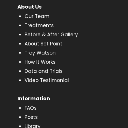
About Us
Our Team
Treatments
Before & After Gallery
About Set Point
Troy Watson
How It Works
Data and Trials
Video Testimonial
Information
FAQs
Posts
Library