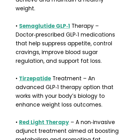
weight.
•
Semaglutide GLP‑1
Therapy –
Doctor‑prescribed GLP‑1 medications
that help suppress appetite, control
cravings, improve blood sugar
regulation, and support fat loss.
•
Tirzepatide
Treatment – An
advanced GLP‑1 therapy option that
works with your body’s biology to
enhance weight loss outcomes.
•
Red Light Therapy
– A non‑invasive
adjunct treatment aimed at boosting
metabolism and promoting fat