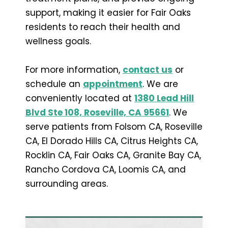
support, making it easier for Fair Oaks
residents to reach their health and
wellness goals.
For more information,
contact us
or
schedule an
appointment
. We are
conveniently located at
1380 Lead Hill
Blvd Ste 108, Roseville, CA 95661
. We
serve patients from Folsom CA, Roseville
CA, El Dorado Hills CA, Citrus Heights CA,
Rocklin CA, Fair Oaks CA, Granite Bay CA,
Rancho Cordova CA, Loomis CA, and
surrounding areas.