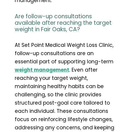
management.
Are follow-up consultations
available after reaching the target
weight in Fair Oaks, CA?
At Set Point Medical Weight Loss Clinic,
follow-up consultations are an
essential part of supporting long-term
weight management
. Even after
reaching your target weight,
maintaining healthy habits can be
challenging, so the clinic provides
structured post-goal care tailored to
each individual. These consultations
focus on reinforcing lifestyle changes,
addressing any concerns, and keeping