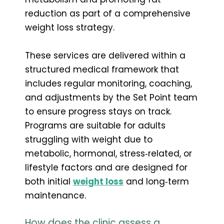
reduction as part of a comprehensive
weight loss strategy.
These services are delivered within a
structured medical framework that
includes regular monitoring, coaching,
and adjustments by the Set Point team
to ensure progress stays on track.
Programs are suitable for adults
struggling with weight due to
metabolic, hormonal, stress‑related, or
lifestyle factors and are designed for
both initial
weight loss
and long‑term
maintenance.
How does the clinic assess a