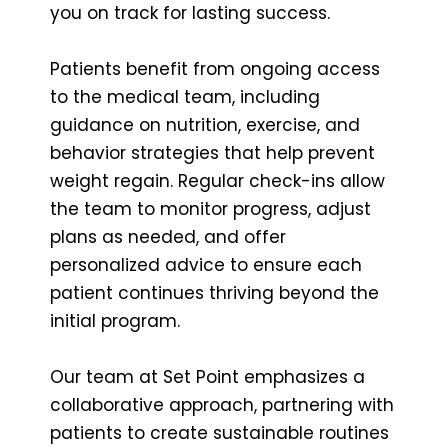
you on track for lasting success.
Patients benefit from ongoing access
to the medical team, including
guidance on nutrition, exercise, and
behavior strategies that help prevent
weight regain. Regular check-ins allow
the team to monitor progress, adjust
plans as needed, and offer
personalized advice to ensure each
patient continues thriving beyond the
initial program.
Our team at Set Point emphasizes a
collaborative approach, partnering with
patients to create sustainable routines