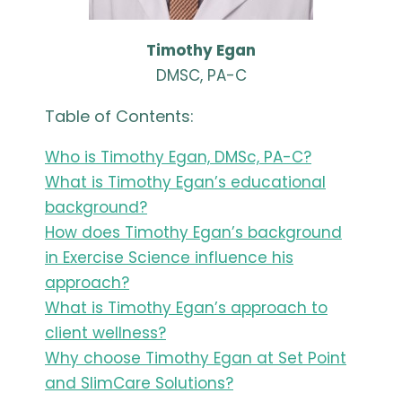
Timothy Egan
DMSC, PA-C
Table of Contents:
Who is Timothy Egan, DMSc, PA-C?
What is Timothy Egan’s educational
background?
How does Timothy Egan’s background
in Exercise Science influence his
approach?
What is Timothy Egan’s approach to
client wellness?
Why choose Timothy Egan at Set Point
and SlimCare Solutions?