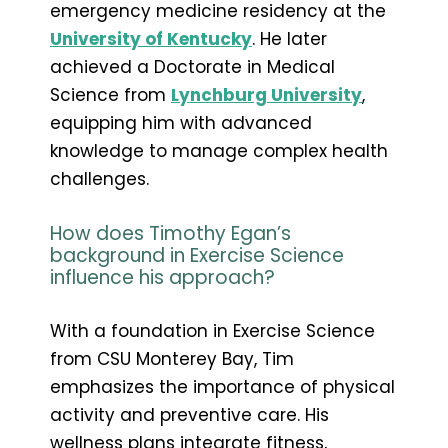
emergency medicine residency at the
University of Kentucky
. He later
achieved a Doctorate in Medical
Science from
Lynchburg University
,
equipping him with advanced
knowledge to manage complex health
challenges.
How does Timothy Egan’s
background in Exercise Science
influence his approach?
With a foundation in Exercise Science
from CSU Monterey Bay, Tim
emphasizes the importance of physical
activity and preventive care. His
wellness plans integrate fitness,