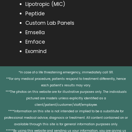
Lipotropic (MIC)
Peptide
Custom Lab Panels
Emsella
Emface
Exomind
*In case of a life threatening emergency, immediately call 911.
**For any medical procedure, patients respond to treatment differently, hence
each patient’s results may vary.
***The photos on this website are for illustrative purposes only. The individuals
pictured are models unless explicitly identified as a
client/patient/customer/staff/employee.
****Information on this site is not intended or implied to be a substitute for
professional medical advice, diagnosis or treatment. All content contained on or
available through this site is for general information purposes only.
*****By using this website and sending us your information, you are giving us