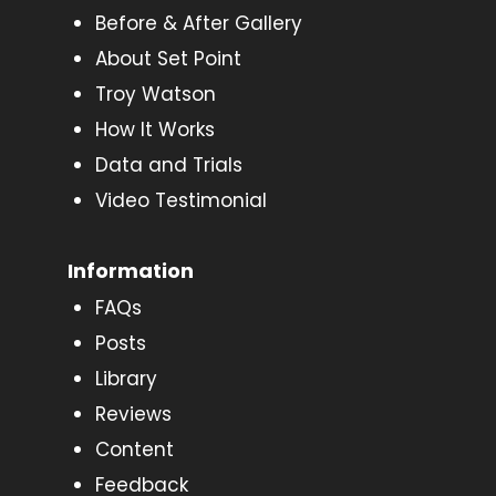
Before & After Gallery
About Set Point
Troy Watson
How It Works
Data and Trials
Video Testimonial
Information
FAQs
Posts
Library
Reviews
Content
Feedback