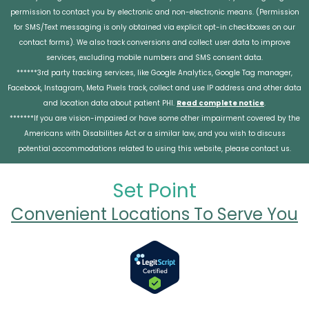
permission to contact you by electronic and non-electronic means. (Permission
for SMS/Text messaging is only obtained via explicit opt-in checkboxes on our
contact forms). We also track conversions and collect user data to improve
services, excluding mobile numbers and SMS consent data.
******3rd party tracking services, like Google Analytics, Google Tag manager,
Facebook, Instagram, Meta Pixels track, collect and use IP address and other data
and location data about patient PHI.
Read complete notice
.
*******If you are vision-impaired or have some other impairment covered by the
Americans with Disabilities Act or a similar law, and you wish to discuss
potential accommodations related to using this website, please contact us.
Set Point
Convenient Locations To Serve You