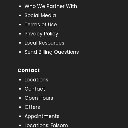
Who We Partner With
Social Media
Terms of Use
Privacy Policy
Local Resources
Send Billing Questions
Contact
Locations
Contact
Open Hours
Offers
Appointments
Locations: Folsom