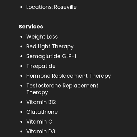
Locations: Roseville
Services
Weight Loss
Red Light Therapy
Semaglutide GLP-1
Tirzepatide
Hormone Replacement Therapy
Testosterone Replacement
Therapy
Vitamin B12
Glutathione
Vitamin C
Vitamin D3