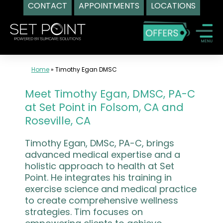
CONTACT
APPOINTMENTS
LOCATIONS
Skip
to
content
Home
»
Timothy Egan DMSC
Meet Timothy Egan, DMSC, PA-C
at Set Point in Folsom, CA and
Roseville, CA
Timothy Egan, DMSc, PA-C, brings
advanced medical expertise and a
holistic approach to health at Set
Point. He integrates his training in
exercise science and medical practice
to create comprehensive wellness
strategies. Tim focuses on