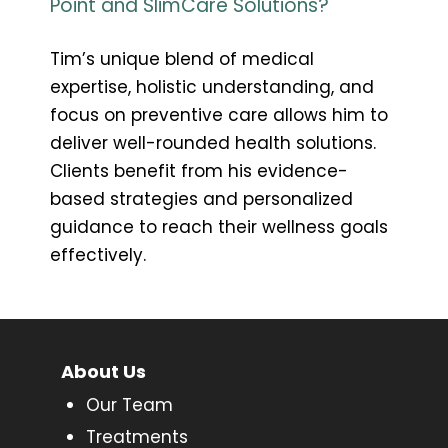
Point and SlimCare Solutions?
Tim’s unique blend of medical
expertise, holistic understanding, and
focus on preventive care allows him to
deliver well-rounded health solutions.
Clients benefit from his evidence-
based strategies and personalized
guidance to reach their wellness goals
effectively.
About Us
Our Team
Treatments