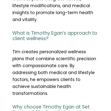
lifestyle modifications, and medical
insights to promote long-term health
and vitality.
What is Timothy Egan’s approach to
client wellness?
Tim creates personalized wellness
plans that combine scientific precision
with compassionate care. By
addressing both medical and lifestyle
factors, he empowers clients to
achieve sustainable health
transformations.
Why choose Timothy Egan at Set