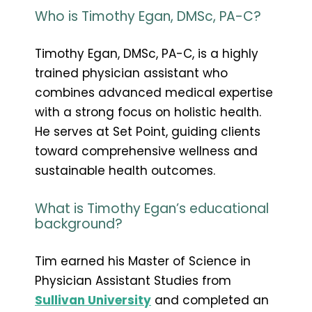
Who is Timothy Egan, DMSc, PA-C?
Timothy Egan, DMSc, PA-C, is a highly
trained physician assistant who
combines advanced medical expertise
with a strong focus on holistic health.
He serves at Set Point, guiding clients
toward comprehensive wellness and
sustainable health outcomes.
What is Timothy Egan’s educational
background?
Tim earned his Master of Science in
Physician Assistant Studies from
Sullivan University
and completed an