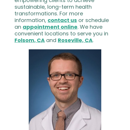
empowering clients to achieve
sustainable, long-term health
transformations. For more
information,
contact us
or schedule
an
appointment online
. We have
convenient locations to serve you in
Folsom, CA
and
Roseville, CA
.