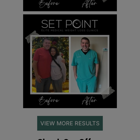
VIEW MORE RESULTS