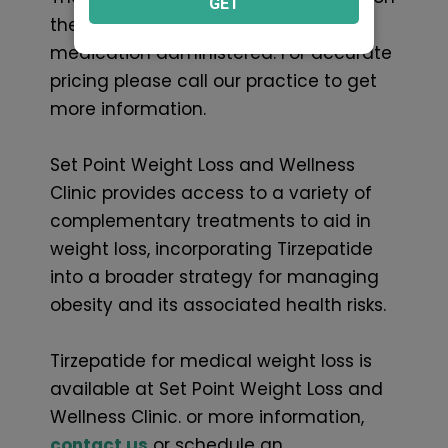
GET
the specific brand or version of the
medication administered. For accurate
pricing please call our practice to get
more information.
Set Point Weight Loss and Wellness
Clinic provides access to a variety of
complementary treatments to aid in
weight loss, incorporating Tirzepatide
into a broader strategy for managing
obesity and its associated health risks.
Tirzepatide for medical weight loss is
available at Set Point Weight Loss and
Wellness Clinic. or more information,
contact us
or schedule an