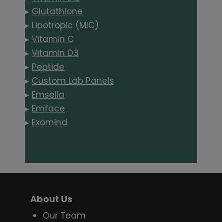
▸
Glutathione
▸
Lipotropic (MIC)
▸
Vitamin C
▸
Vitamin D3
▸
Peptide
▸
Custom Lab Panels
▸
Emsella
▸
Emface
▸
Exomind
About Us
Our Team