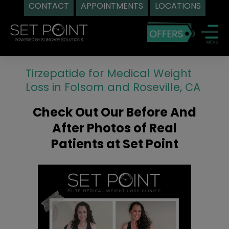
CONTACT
APPOINTMENTS
LOCATIONS
Skip
to
content
Tirzepatide for Medical Weight
Loss in Folsom and Roseville, CA
Check Out Our Before And
After Photos of Real
Patients at Set Point