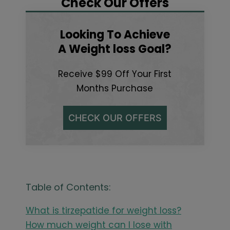
Check Our Offers
Looking To Achieve
A Weight loss Goal?
Receive $99 Off Your First
Months Purchase
CHECK OUR OFFERS
Table of Contents:
What is tirzepatide for weight loss?
How much weight can I lose with