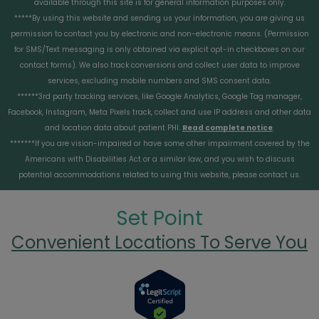
available through this site is for general information purposes only.
*****By using this website and sending us your information, you are giving us
permission to contact you by electronic and non-electronic means. (Permission
for SMS/Text messaging is only obtained via explicit opt-in checkboxes on our
contact forms). We also track conversions and collect user data to improve
services, excluding mobile numbers and SMS consent data.
******3rd party tracking services, like Google Analytics, Google Tag manager,
Facebook, Instagram, Meta Pixels track, collect and use IP address and other data
and location data about patient PHI.
Read complete notice
.
*******If you are vision-impaired or have some other impairment covered by the
Americans with Disabilities Act or a similar law, and you wish to discuss
potential accommodations related to using this website, please contact us.
Set Point
Convenient Locations To Serve You