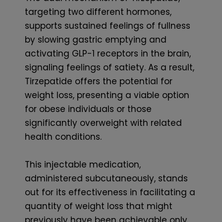
targeting two different hormones,
supports sustained feelings of fullness
by slowing gastric emptying and
activating GLP-1 receptors in the brain,
signaling feelings of satiety. As a result,
Tirzepatide offers the potential for
weight loss, presenting a viable option
for obese individuals or those
significantly overweight with related
health conditions.
This injectable medication,
administered subcutaneously, stands
out for its effectiveness in facilitating a
quantity of weight loss that might
previously have been achievable only