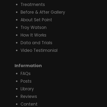
Treatments
Before & After Gallery
About Set Point
Troy Watson
How It Works
Data and Trials
Video Testimonial
Information
FAQs
Posts
Library
Reviews
Content