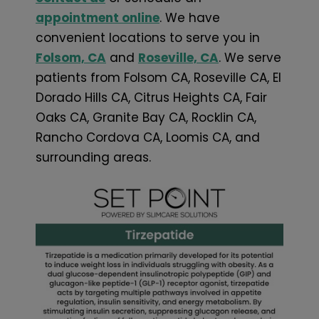
appointment online
. We have
convenient locations to serve you in
Folsom, CA
and
Roseville, CA
. We serve
patients from Folsom CA, Roseville CA, El
Dorado Hills CA, Citrus Heights CA, Fair
Oaks CA, Granite Bay CA, Rocklin CA,
Rancho Cordova CA, Loomis CA, and
surrounding areas.