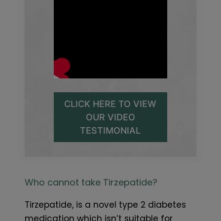
CLICK HERE TO VIEW
OUR VIDEO
TESTIMONIAL
Who cannot take Tirzepatide?
Tirzepatide, is a novel type 2 diabetes
medication which isn’t suitable for