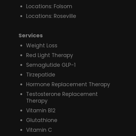
Locations: Folsom
Locations: Roseville
Services
Weight Loss
Red Light Therapy
Semaglutide GLP-1
Tirzepatide
Hormone Replacement Therapy
Testosterone Replacement
Therapy
Vitamin B12
Glutathione
Vitamin C