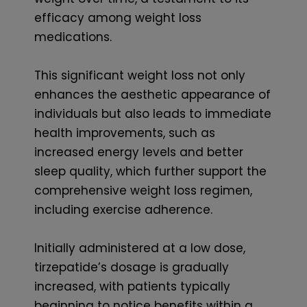
efficacy among weight loss
medications.
This significant weight loss not only
enhances the aesthetic appearance of
individuals but also leads to immediate
health improvements, such as
increased energy levels and better
sleep quality, which further support the
comprehensive weight loss regimen,
including exercise adherence.
Initially administered at a low dose,
tirzepatide’s dosage is gradually
increased, with patients typically
beginning to notice benefits within a