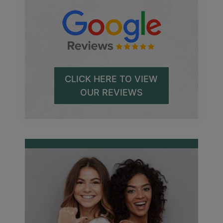
CLICK HERE TO VIEW
OUR REVIEWS