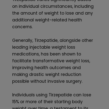
on individual circumstances, including
the amount of weight to lose and any
additional weight-related health
concerns.
Generally, Tirzepatide, alongside other
leading injectable weight loss
medications, has been shown to
facilitate transformative weight loss,
improving health outcomes and
making drastic weight reduction
possible without invasive surgery.
Individuals using Tirzepatide can lose
15% or more of their starting body
weight over time, a testament to its