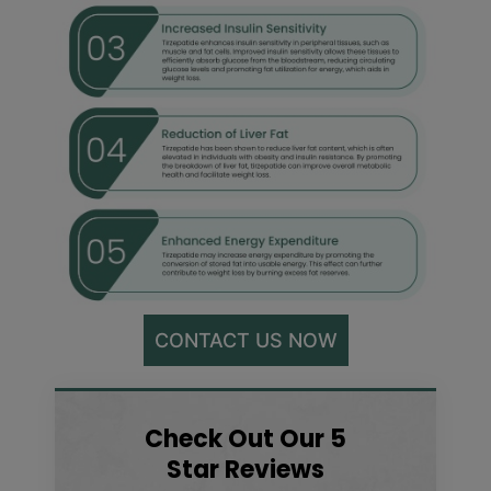
CONTACT US NOW
Check Out Our 5
Star Reviews