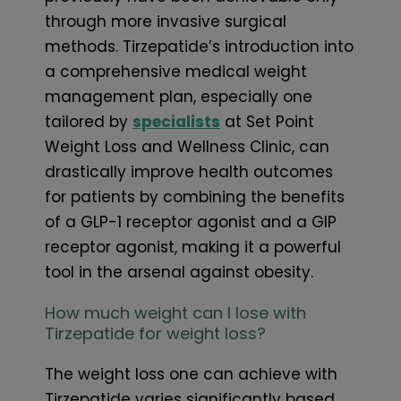
through more invasive surgical
methods. Tirzepatide’s introduction into
a comprehensive medical weight
management plan, especially one
tailored by
specialists
at Set Point
Weight Loss and Wellness Clinic, can
drastically improve health outcomes
for patients by combining the benefits
of a GLP-1 receptor agonist and a GIP
receptor agonist, making it a powerful
tool in the arsenal against obesity.
How much weight can I lose with
Tirzepatide for weight loss?
The weight loss one can achieve with
Tirzepatide varies significantly based