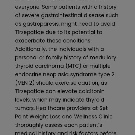
everyone. Some patients with a history
of severe gastrointestinal disease such
as gastroparesis, might need to avoid
Tirzepatide due to its potential to
exacerbate these conditions.
Additionally, the individuals with a
personal or family history of medullary
thyroid carcinoma (MTC) or multiple
endocrine neoplasia syndrome type 2
(MEN 2) should exercise caution, as
Tirzepatide can elevate calcitonin
levels, which may indicate thyroid
tumors. Healthcare providers at Set
Point Weight Loss and Wellness Clinic
thoroughly assess each patient’s
medical history and risk factors before