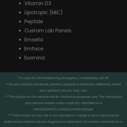
Vitamin D3
Lipotropic (MIC)
Peptide
Custom Lab Panels
Emsella
Emface
Exomind
*In case of a life threatening emergency, immediately call 911.
**For any medical procedure, patients respond to treatment differently, hence
each patient’s results may vary.
***The photos on this website are for illustrative purposes only. The individuals
pictured are models unless explicitly identified as a
client/patient/customer/staff/employee.
****Information on this site is not intended or implied to be a substitute for
professional medical advice, diagnosis or treatment. All content contained on or