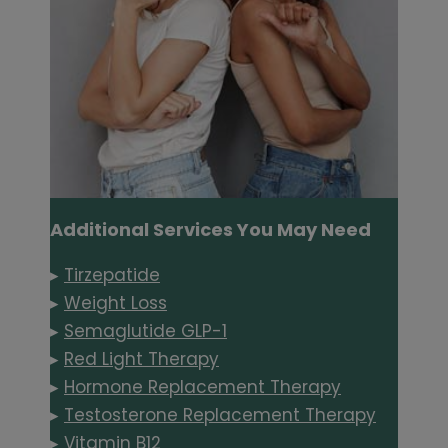
Additional Services You May Need
▸
Tirzepatide
▸
Weight Loss
▸
Semaglutide GLP-1
▸
Red Light Therapy
▸
Hormone Replacement Therapy
▸
Testosterone Replacement Therapy
▸
Vitamin B12