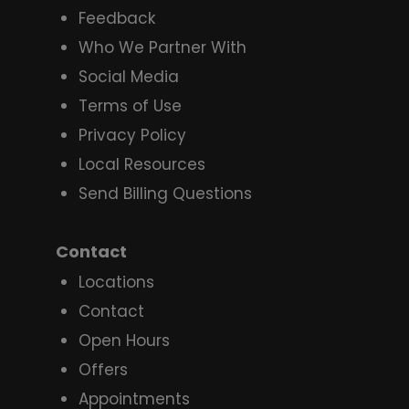
Feedback
Who We Partner With
Social Media
Terms of Use
Privacy Policy
Local Resources
Send Billing Questions
Contact
Locations
Contact
Open Hours
Offers
Appointments