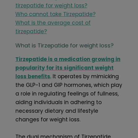
tirzepatide for weight loss?
Who cannot take Tirzepatide?
What is the average cost of
tirzepatide?
What is Tirzepatide for weight loss?
Tirzepatide is a medication growing in
popularity for its significant weight
loss benefits
. It operates by mimicking
the GLP-1 and GIP hormones, which play
a role in regulating feelings of fullness,
aiding individuals in adhering to
necessary dietary and lifestyle
changes for weight loss.
The dual mechanism of Tirzepatide,