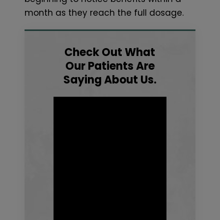
month as they reach the full dosage.
Check Out What
Our Patients Are
Saying About Us.