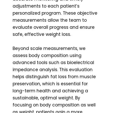
adjustments to each patient’s
personalized program. These objective
measurements allow the team to
evaluate overall progress and ensure
safe, effective weight loss.
Beyond scale measurements, we
assess body composition using
advanced tools such as bioelectrical
impedance analysis. This evaluation
helps distinguish fat loss from muscle
preservation, which is essential for
long-term health and achieving a
sustainable, optimal weight. By
focusing on body composition as well
as weight, patients gain a more