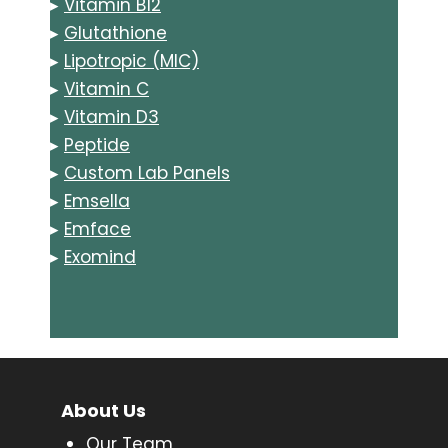
▸
Vitamin B12
▸
Glutathione
▸
Lipotropic (MIC)
▸
Vitamin C
▸
Vitamin D3
▸
Peptide
▸
Custom Lab Panels
▸
Emsella
▸
Emface
▸
Exomind
About Us
Our Team