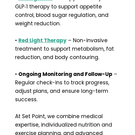
GLP‑1 therapy to support appetite
control, blood sugar regulation, and
weight reduction.
•
Red Light Therapy
– Non-invasive
treatment to support metabolism, fat
reduction, and body contouring.
•
Ongoing Monitoring and Follow-Up
–
Regular check-ins to track progress,
adjust plans, and ensure long-term
success.
At Set Point, we combine medical
expertise, individualized nutrition and
exercise planning, and advanced