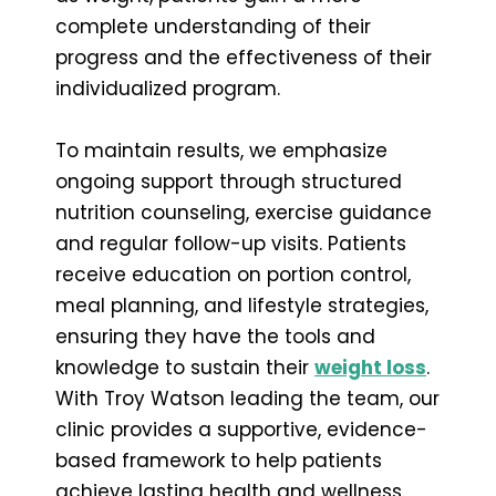
complete understanding of their
progress and the effectiveness of their
individualized program.
To maintain results, we emphasize
ongoing support through structured
nutrition counseling, exercise guidance
and regular follow-up visits. Patients
receive education on portion control,
meal planning, and lifestyle strategies,
ensuring they have the tools and
knowledge to sustain their
weight loss
.
With Troy Watson leading the team, our
clinic provides a supportive, evidence-
based framework to help patients
achieve lasting health and wellness.