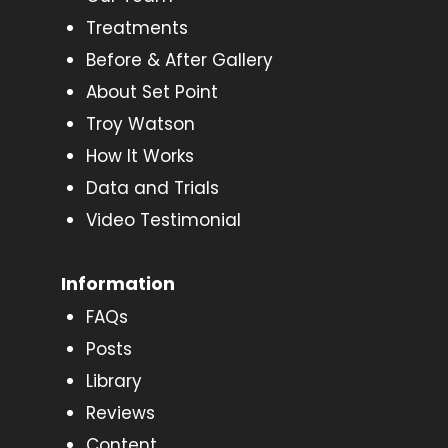
Treatments
Before & After Gallery
About Set Point
Troy Watson
How It Works
Data and Trials
Video Testimonial
Information
FAQs
Posts
Library
Reviews
Content