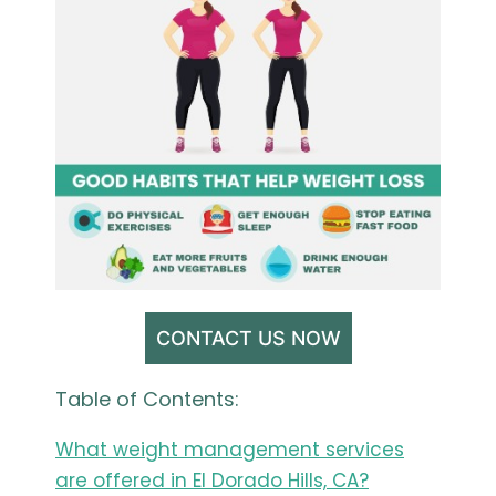
CONTACT US NOW
Table of Contents:
What weight management services
are offered in El Dorado Hills, CA?