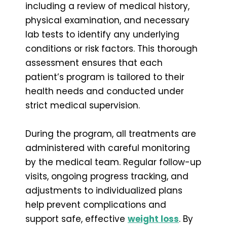
including a review of medical history,
physical examination, and necessary
lab tests to identify any underlying
conditions or risk factors. This thorough
assessment ensures that each
patient’s program is tailored to their
health needs and conducted under
strict medical supervision.
During the program, all treatments are
administered with careful monitoring
by the medical team. Regular follow-up
visits, ongoing progress tracking, and
adjustments to individualized plans
help prevent complications and
support safe, effective
weight loss
. By