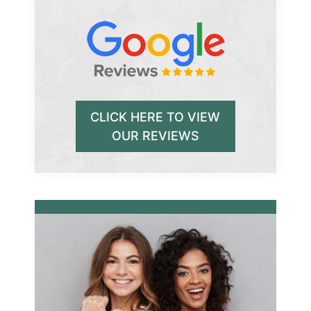
CLICK HERE TO VIEW
OUR REVIEWS