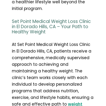
a healthier lifestyle well beyond the
initial program.
Set Point Medical Weight Loss Clinic
in El Dorado Hills, CA – Your Path to
Healthy Weight
At Set Point Medical Weight Loss Clinic
in El Dorado Hills, CA, patients receive a
comprehensive, medically supervised
approach to achieving and
maintaining a healthy weight. The
clinic’s team works closely with each
individual to develop personalized
programs that address nutrition,
exercise, and lifestyle habits, ensuring a
safe and effective path to
weight