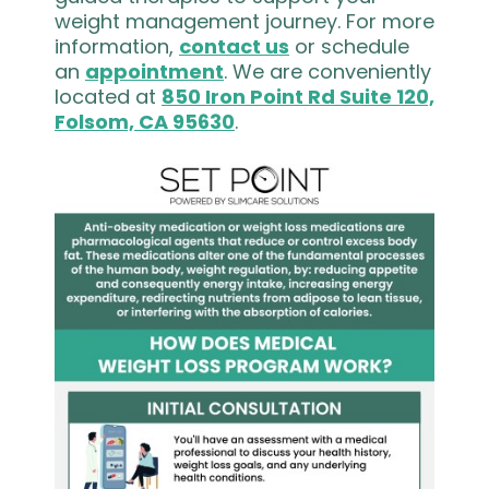
weight management journey. For more
information,
contact us
or schedule
an
appointment
. We are conveniently
located at
850 Iron Point Rd Suite 120,
Folsom, CA 95630
.