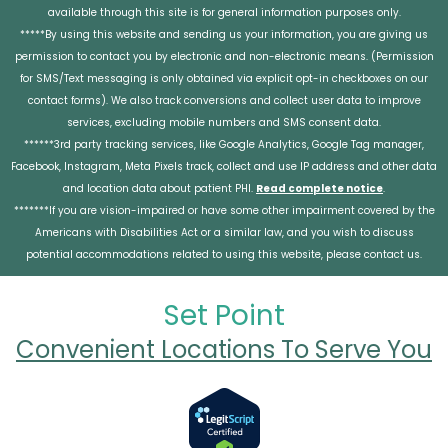
available through this site is for general information purposes only.
*****By using this website and sending us your information, you are giving us
permission to contact you by electronic and non-electronic means. (Permission
for SMS/Text messaging is only obtained via explicit opt-in checkboxes on our
contact forms). We also track conversions and collect user data to improve
services, excluding mobile numbers and SMS consent data.
******3rd party tracking services, like Google Analytics, Google Tag manager,
Facebook, Instagram, Meta Pixels track, collect and use IP address and other data
and location data about patient PHI.
Read complete notice
.
*******If you are vision-impaired or have some other impairment covered by the
Americans with Disabilities Act or a similar law, and you wish to discuss
potential accommodations related to using this website, please contact us.
Set Point
Convenient Locations To Serve You