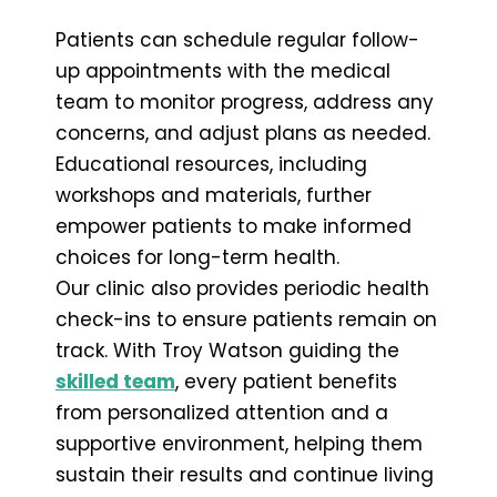
Patients can schedule regular follow-
up appointments with the medical
team to monitor progress, address any
concerns, and adjust plans as needed.
Educational resources, including
workshops and materials, further
empower patients to make informed
choices for long-term health.
Our clinic also provides periodic health
check-ins to ensure patients remain on
track. With Troy Watson guiding the
skilled team
, every patient benefits
from personalized attention and a
supportive environment, helping them
sustain their results and continue living