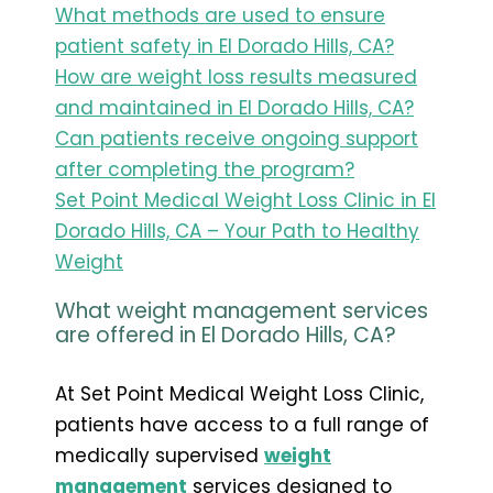
What methods are used to ensure
patient safety in El Dorado Hills, CA?
How are weight loss results measured
and maintained in El Dorado Hills, CA?
Can patients receive ongoing support
after completing the program?
Set Point Medical Weight Loss Clinic in El
Dorado Hills, CA – Your Path to Healthy
Weight
What weight management services
are offered in El Dorado Hills, CA?
At Set Point Medical Weight Loss Clinic,
patients have access to a full range of
medically supervised
weight
management
services designed to