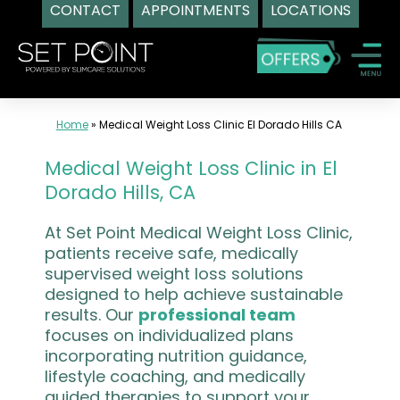
CONTACT
APPOINTMENTS
LOCATIONS
Skip
to
content
Home
»
Medical Weight Loss Clinic El Dorado Hills CA
Medical Weight Loss Clinic in El
Dorado Hills, CA
At Set Point Medical Weight Loss Clinic,
patients receive safe, medically
supervised weight loss solutions
designed to help achieve sustainable
results. Our
professional team
focuses on individualized plans
incorporating nutrition guidance,
lifestyle coaching, and medically
guided therapies to support your