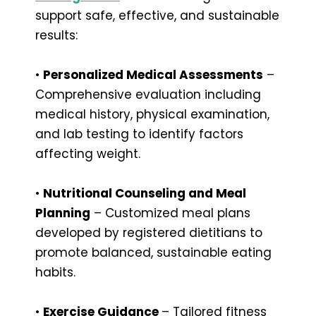
support safe, effective, and sustainable
results:
•
Personalized Medical Assessments
–
Comprehensive evaluation including
medical history, physical examination,
and lab testing to identify factors
affecting weight.
•
Nutritional Counseling and Meal
Planning
– Customized meal plans
developed by registered dietitians to
promote balanced, sustainable eating
habits.
•
Exercise Guidance
– Tailored fitness