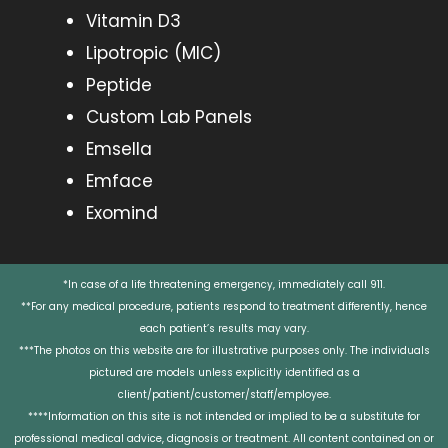
Vitamin D3
Lipotropic (MIC)
Peptide
Custom Lab Panels
Emsella
Emface
Exomind
*In case of a life threatening emergency, immediately call 911.
**For any medical procedure, patients respond to treatment differently, hence
each patient’s results may vary.
***The photos on this website are for illustrative purposes only. The individuals
pictured are models unless explicitly identified as a
client/patient/customer/staff/employee.
****Information on this site is not intended or implied to be a substitute for
professional medical advice, diagnosis or treatment. All content contained on or