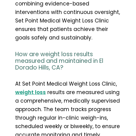
combining evidence-based
interventions with continuous oversight,
Set Point Medical Weight Loss Clinic
ensures that patients achieve their
goals safely and sustainably.
How are weight loss results
measured and maintained in El
Dorado Hills, CA?
At Set Point Medical Weight Loss Clinic,
weight loss
results are measured using
a comprehensive, medically supervised
approach. The team tracks progress
through regular in-clinic weigh-ins,
scheduled weekly or biweekly, to ensure
accurate monitoring and timely