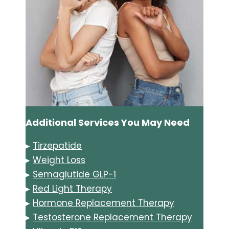
Additional Services You May Need
▸
Tirzepatide
▸
Weight Loss
▸
Semaglutide GLP-1
▸
Red Light Therapy
▸
Hormone Replacement Therapy
▸
Testosterone Replacement Therapy