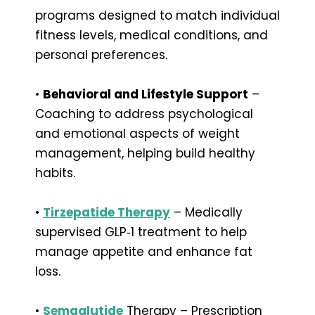
programs designed to match individual
fitness levels, medical conditions, and
personal preferences.
•
Behavioral and Lifestyle Support
–
Coaching to address psychological
and emotional aspects of weight
management, helping build healthy
habits.
•
Tirzepatide Therapy
– Medically
supervised GLP‑1 treatment to help
manage appetite and enhance fat
loss.
•
Semaglutide
Therapy – Prescription