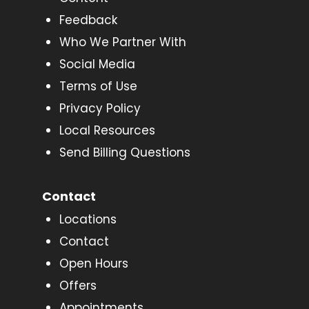
Feedback
Who We Partner With
Social Media
Terms of Use
Privacy Policy
Local Resources
Send Billing Questions
Contact
Locations
Contact
Open Hours
Offers
Appointments