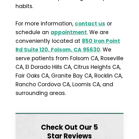
habits.
For more information,
contact us
or
schedule an
appointment
. We are
conveniently located at
850 Iron Point
Rd Suite 120, Folsom, CA 95630
. We
serve patients from Folsom CA, Roseville
CA, El Dorado Hills CA, Citrus Heights CA,
Fair Oaks CA, Granite Bay CA, Rocklin CA,
Rancho Cordova CA, Loomis CA, and
surrounding areas.
Check Out Our 5
Star Reviews