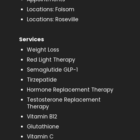
Locations: Folsom
Locations: Roseville
Services
Weight Loss
Red Light Therapy
Semaglutide GLP-1
Tirzepatide
Hormone Replacement Therapy
Testosterone Replacement
Therapy
Vitamin B12
Glutathione
Vitamin C