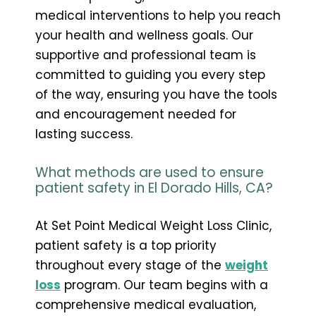
medical interventions to help you reach
your health and wellness goals. Our
supportive and professional team is
committed to guiding you every step
of the way, ensuring you have the tools
and encouragement needed for
lasting success.
What methods are used to ensure
patient safety in El Dorado Hills, CA?
At Set Point Medical Weight Loss Clinic,
patient safety is a top priority
throughout every stage of the
weight
loss
program. Our team begins with a
comprehensive medical evaluation,