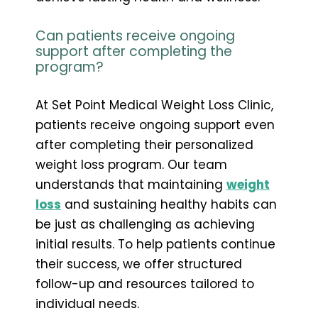
Can patients receive ongoing
support after completing the
program?
At Set Point Medical Weight Loss Clinic,
patients receive ongoing support even
after completing their personalized
weight loss program. Our team
understands that maintaining
weight
loss
and sustaining healthy habits can
be just as challenging as achieving
initial results. To help patients continue
their success, we offer structured
follow-up and resources tailored to
individual needs.