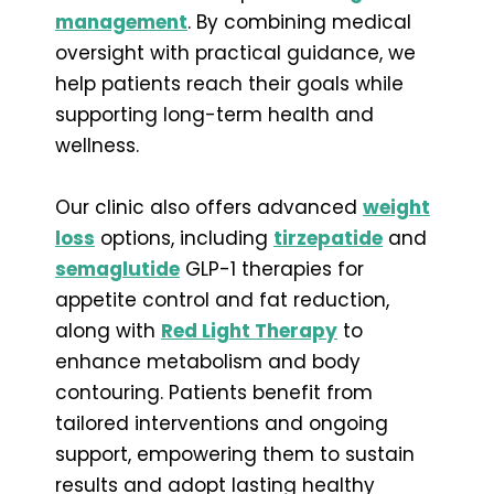
management
. By combining medical
oversight with practical guidance, we
help patients reach their goals while
supporting long-term health and
wellness.
Our clinic also offers advanced
weight
loss
options, including
tirzepatide
and
semaglutide
GLP-1 therapies for
appetite control and fat reduction,
along with
Red Light Therapy
to
enhance metabolism and body
contouring. Patients benefit from
tailored interventions and ongoing
support, empowering them to sustain
results and adopt lasting healthy